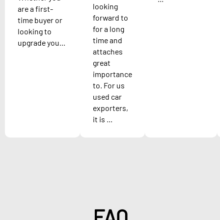
looking
are a first-
forward to
time buyer or
for a long
looking to
time and
upgrade you...
attaches
great
importance
to. For us
used car
exporters,
it is ...
FAQ