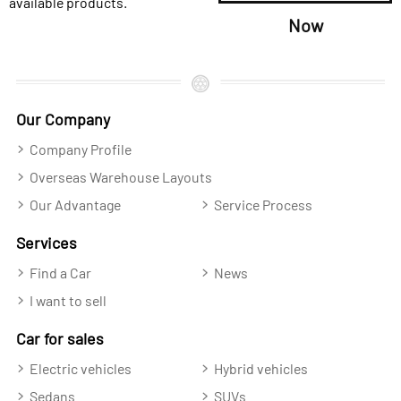
available products.
Now
Our Company
Company Profile
Overseas Warehouse Layouts
Our Advantage
Service Process
Services
Find a Car
News
I want to sell
Car for sales
Electric vehicles
Hybrid vehicles
Sedans
SUVs