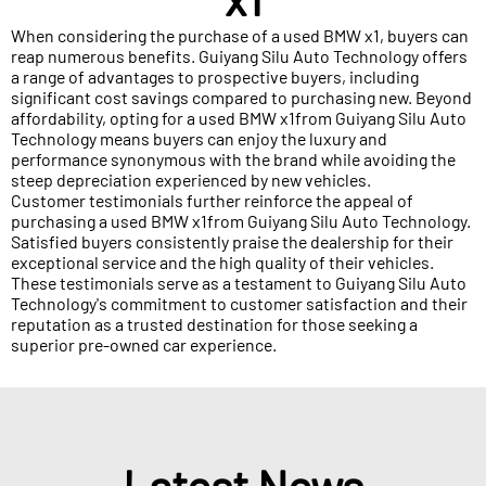
When considering the purchase of a used BMW x1, buyers can
reap numerous benefits. Guiyang Silu Auto Technology offers
a range of advantages to prospective buyers, including
significant cost savings compared to purchasing new. Beyond
affordability, opting for a used BMW x1from Guiyang Silu Auto
Technology means buyers can enjoy the luxury and
performance synonymous with the brand while avoiding the
steep depreciation experienced by new vehicles.
Customer testimonials further reinforce the appeal of
purchasing a used BMW x1from Guiyang Silu Auto Technology.
Satisfied buyers consistently praise the dealership for their
exceptional service and the high quality of their vehicles.
These testimonials serve as a testament to Guiyang Silu Auto
Technology's commitment to customer satisfaction and their
reputation as a trusted destination for those seeking a
superior pre-owned car experience.