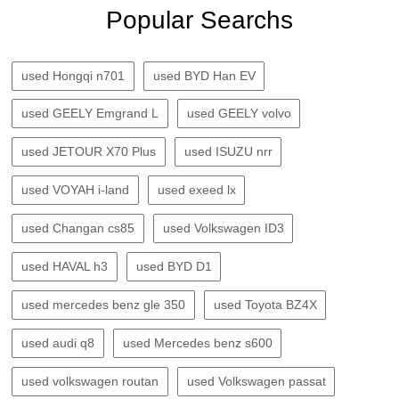
Popular Searchs
used Hongqi n701
used BYD Han EV
used GEELY Emgrand L
used GEELY volvo
used JETOUR X70 Plus
used ISUZU nrr
used VOYAH i-land
used exeed lx
used Changan cs85
used Volkswagen ID3
used HAVAL h3
used BYD D1
used mercedes benz gle 350
used Toyota BZ4X
used audi q8
used Mercedes benz s600
used volkswagen routan
used Volkswagen passat