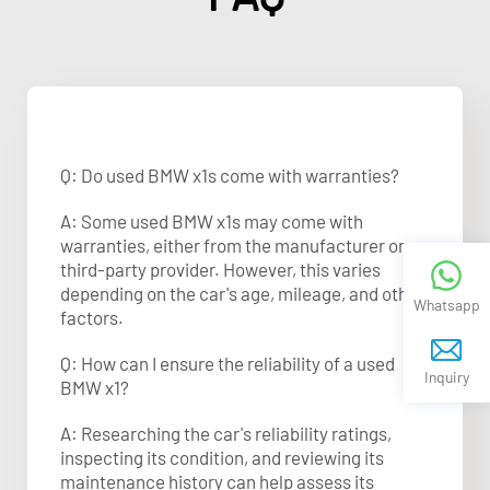
Q: Do used BMW x1s come with warranties?
A: Some used BMW x1s may come with
warranties, either from the manufacturer or a
third-party provider. However, this varies
depending on the car's age, mileage, and other
Whatsapp
factors.
Q: How can I ensure the reliability of a used
Inquiry
BMW x1?
A: Researching the car's reliability ratings,
inspecting its condition, and reviewing its
maintenance history can help assess its