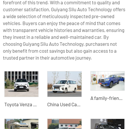
forefront of this trend. With a commitment to quality and
customer satisfaction, Guiyang Silu Auto Technology offers
a wide selection of meticulously inspected pre-owned
vehicles. Buyers can enjoy the peace of mind that comes
with transparent vehicle histories and warranties, ensuring
they invest in a reliable and well-maintained car. By
choosing Guiyang Silu Auto Technology, purchasers not
only benefit from cost savings but also gain access to a
trusted partner in their automotive journey.
A family-friendly pickup truck that combines comfort, convenience, SUV, travel, and light truck
Toyota Venza Hybrid Car-B2B Supplier Professional Export Agent
China Used Car Export -BAW WangPaiM7