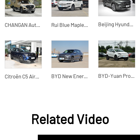
Beijing Hyundai Tucson 2023 Tucson L 1.5T automatic two-drive GLS leading version Auto 2WD GLX Elite DCT 4WD LUX noble version
CHANGAN Automobile - CHANGAN Fengjing · Blue Whale Explorer RV
Rui Blue Maple Leaf 80V
BYD-Yuan Pro 2021 new energy vehicle
BYD New Energy Vehicle 2022 Plug-in Hybrid New Used Electric Vehicle
Citroën C5 Aircross 2026 Facelift 360THP Used Car - Silu Auto Export
Related Video