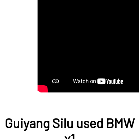
Guiyang Silu used BMW
x1