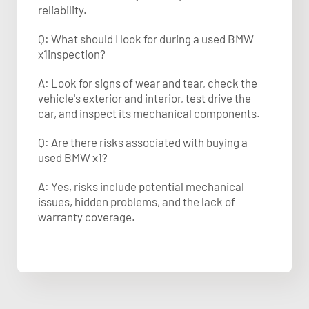
reliability.
Q: What should I look for during a used BMW
x1inspection?
A: Look for signs of wear and tear, check the
vehicle's exterior and interior, test drive the
car, and inspect its mechanical components.
Q: Are there risks associated with buying a
used BMW x1?
A: Yes, risks include potential mechanical
issues, hidden problems, and the lack of
warranty coverage.