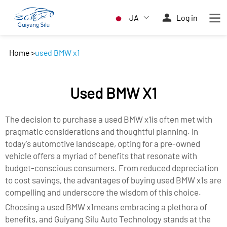
JA
Log in
Home
>
used BMW x1
Used BMW X1
The decision to purchase a used BMW x1is often met with
pragmatic considerations and thoughtful planning. In
today's automotive landscape, opting for a pre-owned
vehicle offers a myriad of benefits that resonate with
budget-conscious consumers. From reduced depreciation
to cost savings, the advantages of buying used BMW x1s are
compelling and underscore the wisdom of this choice.
Choosing a used BMW x1means embracing a plethora of
benefits, and Guiyang Silu Auto Technology stands at the