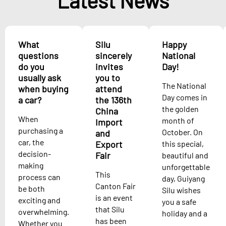
Latest News
What
Silu
Happy
questions
sincerely
National
do you
invites
Day!
usually ask
you to
The National
when buying
attend
Day comes in
a car?
the 136th
the golden
China
When
month of
Import
purchasing a
October. On
and
car, the
Export
this special,
decision-
Fair
beautiful and
making
unforgettable
This
process can
day, Guiyang
Canton Fair
be both
Silu wishes
is an event
exciting and
you a safe
that Silu
overwhelming.
holiday and a
has been
Whether you
...