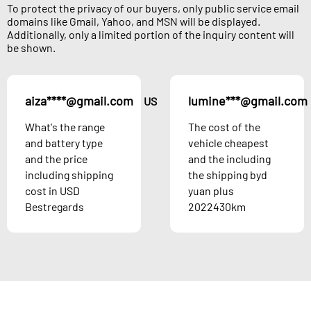
To protect the privacy of our buyers, only public service email
domains like Gmail, Yahoo, and MSN will be displayed.
Additionally, only a limited portion of the inquiry content will
be shown.
aiza****@gmail.com
lumine***@gmail.com
US
What's the range
The cost of the
and battery type
vehicle cheapest
and the price
and the including
including shipping
the shipping byd
cost in USD
yuan plus
Bestregards
2022430km