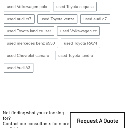
used Volkswagen polo
used Toyota sequoia
used audi rs7
used Toyota venza
used audi q7
used Toyota land cruiser
used Volkswagen cc
used mercedes benz s550
used Toyota RAV4
used Chevrolet camaro
used Toyota tundra
used Audi A3
Not finding what you're looking
for?
Request A Quote
Contact our consultants for more