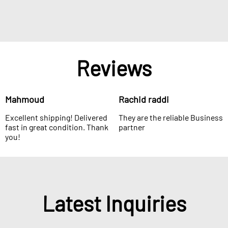
Reviews
Mahmoud
Rachid raddi
Excellent shipping! Delivered
They are the reliable Business
fast in great condition. Thank
partner
you!
Latest Inquiries