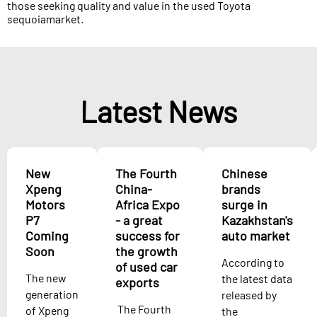
those seeking quality and value in the used Toyota
sequoiamarket.
Latest News
New
The Fourth
Chinese
Xpeng
China-
brands
Motors
Africa Expo
surge in
P7
- a great
Kazakhstan's
Coming
success for
auto market
Soon
the growth
According to
of used car
The new
the latest data
exports
generation
released by
The Fourth
of Xpeng
the