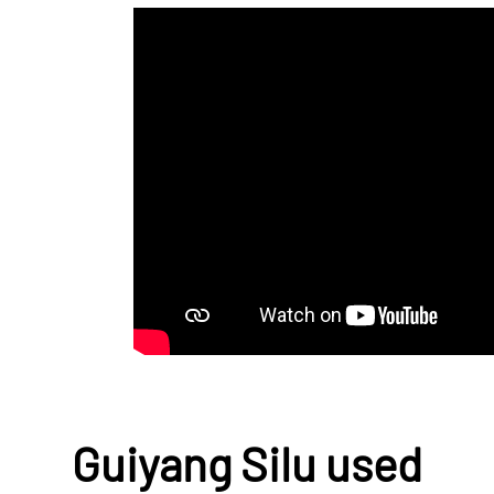
Guiyang Silu used