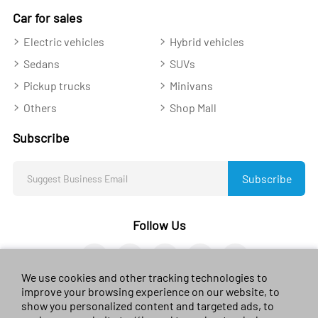
Car for sales
Electric vehicles
Hybrid vehicles
Sedans
SUVs
Pickup trucks
Minivans
Others
Shop Mall
Subscribe
Subscribe
Follow Us
We use cookies and other tracking technologies to
improve your browsing experience on our website, to
show you personalized content and targeted ads, to