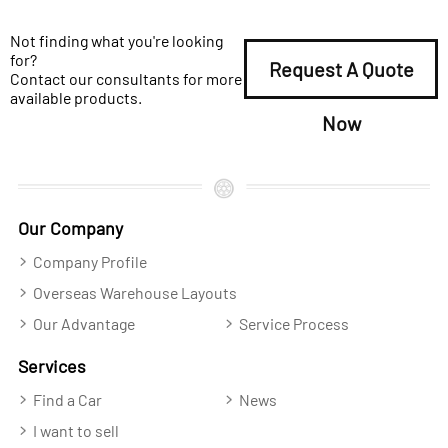
Not finding what you're looking
for?
Request A Quote
Contact our consultants for more
available products.
Now
Our Company
Company Profile
Overseas Warehouse Layouts
Our Advantage
Service Process
Services
Find a Car
News
I want to sell