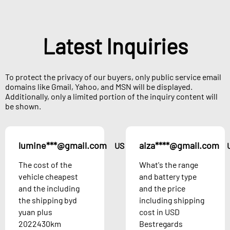
Latest Inquiries
To protect the privacy of our buyers, only public service email
domains like Gmail, Yahoo, and MSN will be displayed.
Additionally, only a limited portion of the inquiry content will
be shown.
lumine***@gmail.com
aiza****@gmail.com
US
The cost of the
What's the range
vehicle cheapest
and battery type
and the including
and the price
the shipping byd
including shipping
yuan plus
cost in USD
2022430km
Bestregards