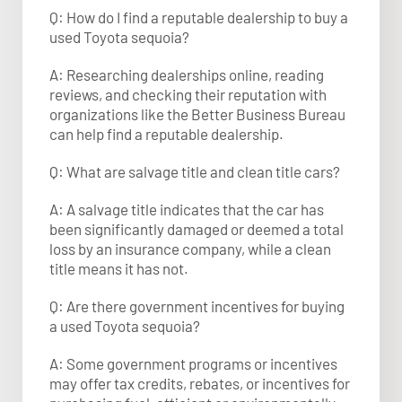
Q: How do I find a reputable dealership to buy a
used Toyota sequoia?
A: Researching dealerships online, reading
reviews, and checking their reputation with
organizations like the Better Business Bureau
can help find a reputable dealership.
Q: What are salvage title and clean title cars?
A: A salvage title indicates that the car has
been significantly damaged or deemed a total
loss by an insurance company, while a clean
title means it has not.
Q: Are there government incentives for buying
a used Toyota sequoia?
A: Some government programs or incentives
may offer tax credits, rebates, or incentives for