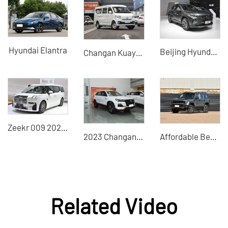
Hyundai Elantra
Beijing Hyundai Tucson 2023 Tucson L 1.5T automatic two-drive GLS leading version Auto 2WD GLX Elite DCT 4WD LUX noble version
Changan Kuayuexing 2024 minivan buses cheap second-hand cars
Zeekr 009 2022 We edition medium and large MPV pure electric vehicle
2023 Changan CS75 Enjoy Edition 1.5T Manual Fashion Edition Used SUVs for sale in China
Affordable Beijing Off-Road BJ40 2026 2.0T Gasoline Standard Edition - Highly Cost-Effective Used Car
Related Video