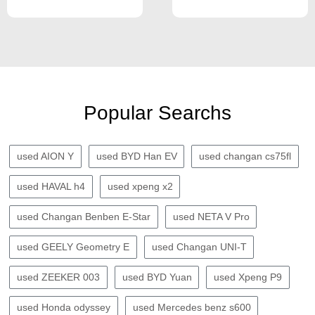
Popular Searchs
used AION Y
used BYD Han EV
used changan cs75fl
used HAVAL h4
used xpeng x2
used Changan Benben E-Star
used NETA V Pro
used GEELY Geometry E
used Changan UNI-T
used ZEEKER 003
used BYD Yuan
used Xpeng P9
used Honda odyssey
used Mercedes benz s600