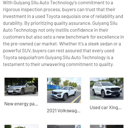
With Guiyang Silu Auto Technology's commitment to a
rigorous inspection process, buyers can trust that their
investment in a used Toyota sequoiais one of reliability and
durability. By prioritizing quality assurance, Guiyang Silu
Auto Technology not only instills confidence in their
customers but also sets a new benchmark for excellence in
the pre-owned car market. Whether it's a sleek sedan or a
powerful SUV, buyers can rest assured that every used
Toyota sequoiafrom Guiyang Silu Auto Technology is a
testament to their unwavering commitment to quality.
New energy passenger vehicles for sale, second-hand XPeng Electric Sedan P7
Used car Xingyue L 2021 model 2.0TD high-power automatic four-wheel drive premium model China used car export
2021 Volkswagen Tayron 1.4T 2WD Luxury Smart Connected Edition China Used Car Export