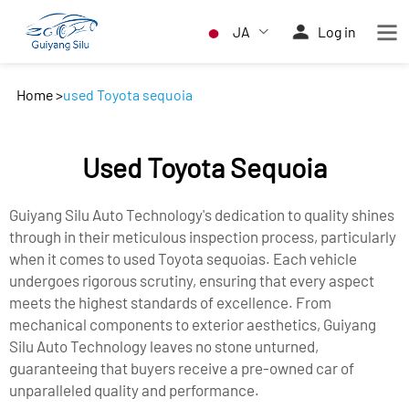
JA
Log in
Home
>
used Toyota sequoia
Used Toyota Sequoia
Guiyang Silu Auto Technology's dedication to quality shines
through in their meticulous inspection process, particularly
when it comes to used Toyota sequoias. Each vehicle
undergoes rigorous scrutiny, ensuring that every aspect
meets the highest standards of excellence. From
mechanical components to exterior aesthetics, Guiyang
Silu Auto Technology leaves no stone unturned,
guaranteeing that buyers receive a pre-owned car of
unparalleled quality and performance.