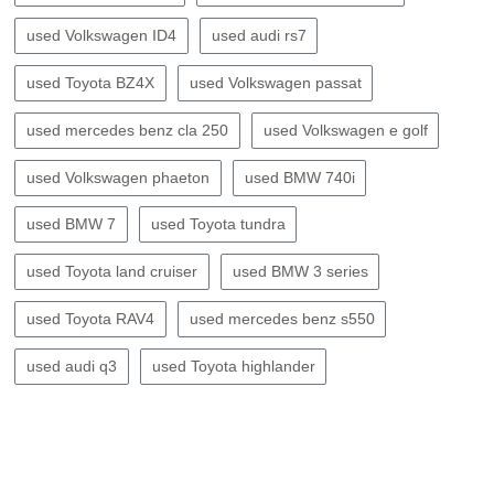
used Volkswagen ID4
used audi rs7
used Toyota BZ4X
used Volkswagen passat
used mercedes benz cla 250
used Volkswagen e golf
used Volkswagen phaeton
used BMW 740i
used BMW 7
used Toyota tundra
used Toyota land cruiser
used BMW 3 series
used Toyota RAV4
used mercedes benz s550
used audi q3
used Toyota highlander