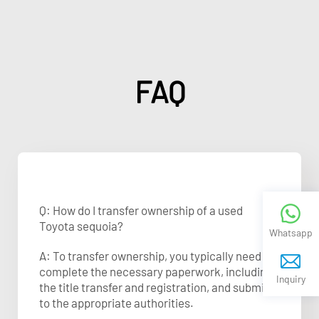
FAQ
Q: How do I transfer ownership of a used
Toyota sequoia?
Whatsapp
A: To transfer ownership, you typically need to
complete the necessary paperwork, including
Inquiry
the title transfer and registration, and submit it
to the appropriate authorities.