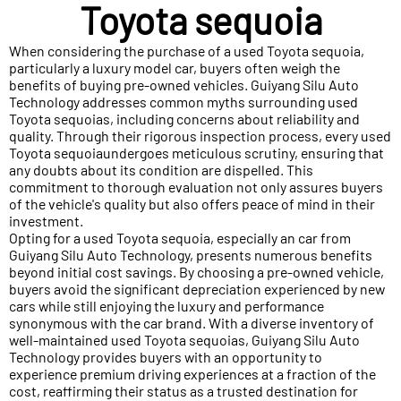
Toyota sequoia
When considering the purchase of a used Toyota sequoia,
particularly a luxury model car, buyers often weigh the
benefits of buying pre-owned vehicles. Guiyang Silu Auto
Technology addresses common myths surrounding used
Toyota sequoias, including concerns about reliability and
quality. Through their rigorous inspection process, every used
Toyota sequoiaundergoes meticulous scrutiny, ensuring that
any doubts about its condition are dispelled. This
commitment to thorough evaluation not only assures buyers
of the vehicle's quality but also offers peace of mind in their
investment.
Opting for a used Toyota sequoia, especially an car from
Guiyang Silu Auto Technology, presents numerous benefits
beyond initial cost savings. By choosing a pre-owned vehicle,
buyers avoid the significant depreciation experienced by new
cars while still enjoying the luxury and performance
synonymous with the car brand. With a diverse inventory of
well-maintained used Toyota sequoias, Guiyang Silu Auto
Technology provides buyers with an opportunity to
experience premium driving experiences at a fraction of the
cost, reaffirming their status as a trusted destination for