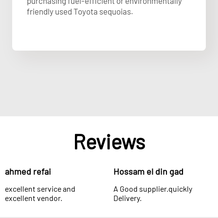
purchasing fuel-efficient or environmentally
friendly used Toyota sequoias.
Reviews
ahmed refai
Hossam el din gad
excellent service and
A Good supplier.quickly
excellent vendor.
Delivery.