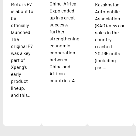
China-Africa
Motors P7
Kazakhstan
Expo ended
is about to
Automobile
up in a great
be
Association
success,
officially
(KAO), new car
further
launched.
sales in the
strengthening
The
country
economic
original P7
reached
cooperation
was a key
20,165 units
between
part of
(including
China and
Xpeng's
pas...
African
early
countries. A...
product
lineup,
and this...