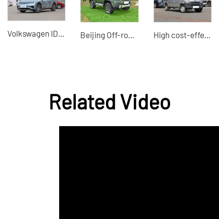
Volkswagen ID4 X
Beijing Off-road BJ40 2024 2.0T Tribute 2020 Glory Edition used car exports
High cost-effective minivans used small buses
Related Video