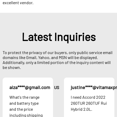
excellent vendor.
Latest Inquiries
To protect the privacy of our buyers, only public service email
domains like Gmail, Yahoo, and MSN will be displayed.
Additionally, only a limited portion of the inquiry content will
be shown.
aiza****@gmail.com
justine****@vitamaxp
US
What's the range
I need Accord 2022
and battery type
260TUR 260TUF Rui
and the price
Hybrid 2.0L.
including shipping