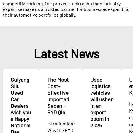
competitive pricing. Our proven track record and industry
expertise make us a trusted partner for businesses expanding
their automotive portfolios globally.
Latest News
Guiyang
The Most
Used
U
Silu
Cost-
logistics
e
Used
Effective
vehicles
K
Car
Imported
will usher
H
Dealers
Sedan –
in an
K
wish you
BYD Qin
export
a
a Happy
boom in
Introduction:
m
National
2025
Why the BYD
K
Day