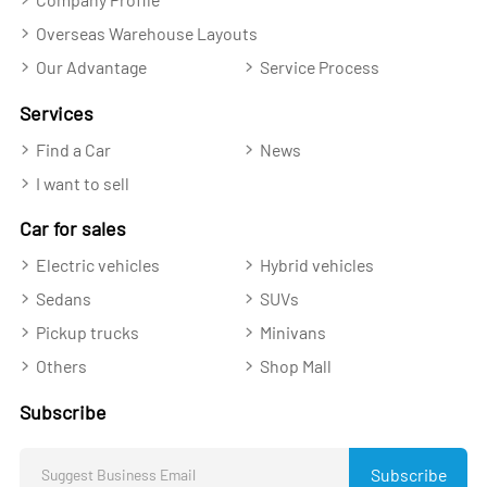
Overseas Warehouse Layouts
Our Advantage
Service Process
Services
Find a Car
News
I want to sell
Car for sales
Electric vehicles
Hybrid vehicles
Sedans
SUVs
Pickup trucks
Minivans
Others
Shop Mall
Subscribe
Subscribe