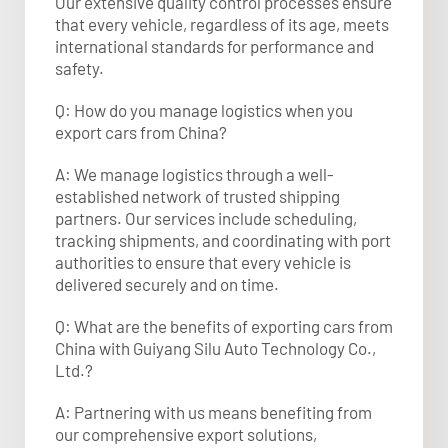
Our extensive quality control processes ensure
that every vehicle, regardless of its age, meets
international standards for performance and
safety.
Q: How do you manage logistics when you
export cars from China?
A: We manage logistics through a well-
established network of trusted shipping
partners. Our services include scheduling,
tracking shipments, and coordinating with port
authorities to ensure that every vehicle is
delivered securely and on time.
Q: What are the benefits of exporting cars from
China with Guiyang Silu Auto Technology Co.,
Ltd.?
A: Partnering with us means benefiting from
our comprehensive export solutions,