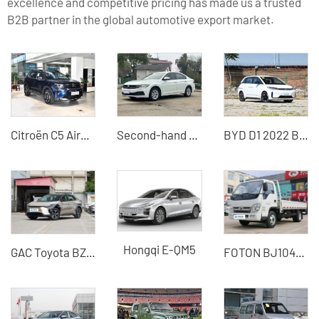
excellence and competitive pricing has made us a trusted
B2B partner in the global automotive export market.
Citroën C5 Aircross 2026 Facelift 360THP Used Car - Silu Auto Export
Second-hand 21-model Volkswagen Bora Plus exported from China
BYD D1 2022 Beyond Edition Standard Edition
Hongqi E-QM5
GAC Toyota BZ4X
FOTON BJ1045V9JB5-54 light truck 115 horsepower 1.995 tons diesel small freight truck