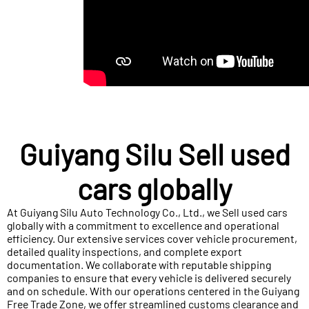
Guiyang Silu Sell used
cars globally
At Guiyang Silu Auto Technology Co., Ltd., we Sell used cars
globally with a commitment to excellence and operational
efficiency. Our extensive services cover vehicle procurement,
detailed quality inspections, and complete export
documentation. We collaborate with reputable shipping
companies to ensure that every vehicle is delivered securely
and on schedule. With our operations centered in the Guiyang
Free Trade Zone, we offer streamlined customs clearance and