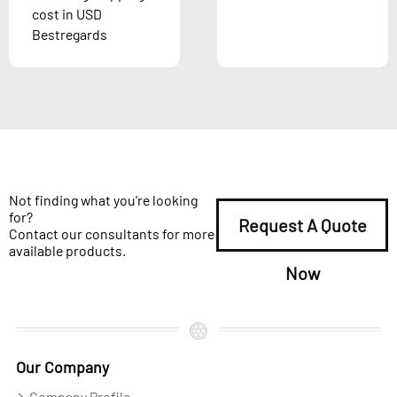
cost in USD
Bestregards
Not finding what you're looking
for?
Request A Quote
Contact our consultants for more
available products.
Now
Our Company
Company Profile