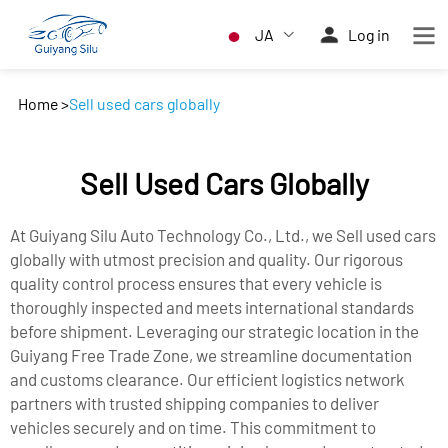
JA
Log in
Home
>
Sell used cars globally
Sell Used Cars Globally
At Guiyang Silu Auto Technology Co., Ltd., we Sell used cars
globally with utmost precision and quality. Our rigorous
quality control process ensures that every vehicle is
thoroughly inspected and meets international standards
before shipment. Leveraging our strategic location in the
Guiyang Free Trade Zone, we streamline documentation
and customs clearance. Our efficient logistics network
partners with trusted shipping companies to deliver
vehicles securely and on time. This commitment to