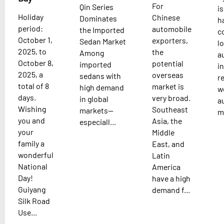
For
Qin Series
is
Holiday
Chinese
Dominates
h
period:
automobile
the Imported
c
October 1,
exporters,
Sedan Market
l
2025, to
the
Among
a
October 8,
potential
imported
i
2025, a
overseas
sedans with
re
total of 8
market is
high demand
w
days.
very broad.
in global
a
Wishing
Southeast
markets—
m.
you and
Asia, the
especiall...
your
Middle
family a
East, and
wonderful
Latin
National
America
Day!
have a high
Guiyang
demand f...
Silk Road
Use...