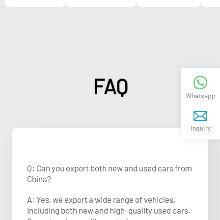
FAQ
Whatsapp
Inquiry
Q: Can you export both new and used cars from
China?
A: Yes, we export a wide range of vehicles,
including both new and high-quality used cars.