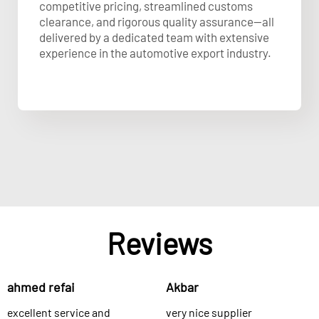
competitive pricing, streamlined customs
clearance, and rigorous quality assurance—all
delivered by a dedicated team with extensive
experience in the automotive export industry.
Reviews
ahmed refai
Akbar
excellent service and
very nice supplier