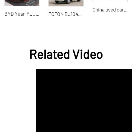
China used car export, wholesale low-priced Chevrolet Cruze used cars
BYD Yuan PLUS 2022 New Energy Electric Vehicle
FOTON BJ1045V9JB5-54 light truck 115 horsepower 1.995 tons diesel small freight truck
Related Video