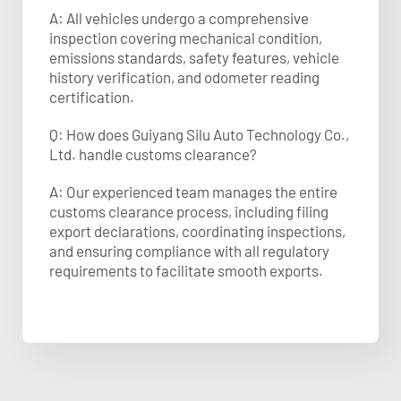
A: All vehicles undergo a comprehensive
inspection covering mechanical condition,
emissions standards, safety features, vehicle
history verification, and odometer reading
certification.
Q: How does Guiyang Silu Auto Technology Co.,
Ltd. handle customs clearance?
A: Our experienced team manages the entire
customs clearance process, including filing
export declarations, coordinating inspections,
and ensuring compliance with all regulatory
requirements to facilitate smooth exports.