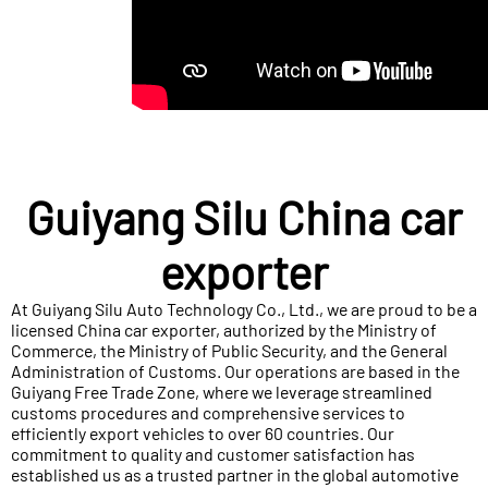
Guiyang Silu China car
exporter
At Guiyang Silu Auto Technology Co., Ltd., we are proud to be a
licensed China car exporter, authorized by the Ministry of
Commerce, the Ministry of Public Security, and the General
Administration of Customs. Our operations are based in the
Guiyang Free Trade Zone, where we leverage streamlined
customs procedures and comprehensive services to
efficiently export vehicles to over 60 countries. Our
commitment to quality and customer satisfaction has
established us as a trusted partner in the global automotive