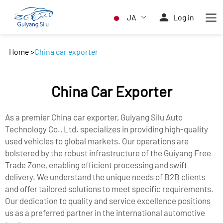
JA
Log in
Home
>
China car exporter
China Car Exporter
As a premier China car exporter, Guiyang Silu Auto
Technology Co., Ltd. specializes in providing high-quality
used vehicles to global markets. Our operations are
bolstered by the robust infrastructure of the Guiyang Free
Trade Zone, enabling efficient processing and swift
delivery. We understand the unique needs of B2B clients
and offer tailored solutions to meet specific requirements.
Our dedication to quality and service excellence positions
us as a preferred partner in the international automotive