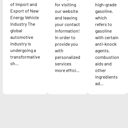
of Import and
for visiting
high-grade
Export of New
our website
gasoline,
Energy Vehicle
and leaving
which
Industry The
your contact
refers to
global
information!
gasoline
automotive
In order to
with certain
industry is
provide you
anti-knock
undergoing a
with
agents,
transformative
personalized
combustion
sh...
services
aids and
more effici...
other
ingredients
ad...