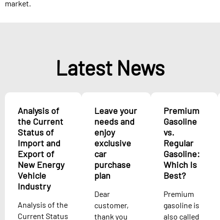
market.​
Latest News
Analysis of
Leave your
Premium
the Current
needs and
Gasoline
Status of
enjoy
vs.
Import and
exclusive
Regular
Export of
car
Gasoline:
New Energy
purchase
Which Is
Vehicle
plan
Best?
Industry
Dear
Premium
Analysis of the
customer,
gasoline is
Current Status
thank you
also called