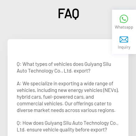
FAQ
Whatsapp
Inquiry
Q: What types of vehicles does Guiyang Silu
Auto Technology Co., Ltd. export?
A: We specialize in exporting a wide range of
vehicles, including new energy vehicles (NEVs),
hybrid cars, fuel-powered cars, and
commercial vehicles. Our offerings cater to
diverse market needs across various regions.
Q: How does Guiyang Silu Auto Technology Co.,
Ltd. ensure vehicle quality before export?