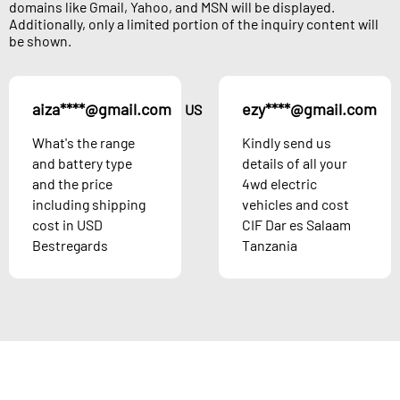
domains like Gmail, Yahoo, and MSN will be displayed.
Additionally, only a limited portion of the inquiry content will
be shown.
aiza****@gmail.com
ezy****@gmail.com
US
What's the range
Kindly send us
and battery type
details of all your
and the price
4wd electric
including shipping
vehicles and cost
cost in USD
CIF Dar es Salaam
Bestregards
Tanzania