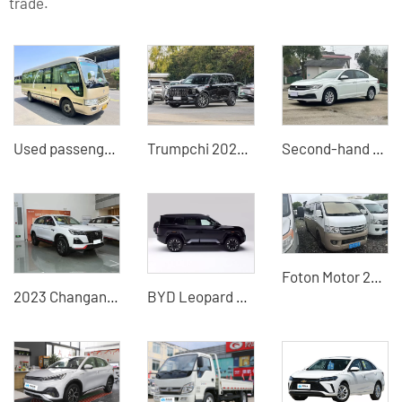
trade.
Used passenger cars 6700J15 large 19-seater, Chinese used buses for sale at low prices
Trumpchi 2025 Pilot Series 2.0TGDI 5-seat Luxury Edition 4WD/2WD Optional-China Auto Export
Second-hand 21-model Volkswagen Bora Plus exported from China
Foton Motor 2016 high-top extended second-hand minivan 28800
2023 Changan CS75 Enjoy Edition 1.5T Manual Fashion Edition Used SUVs for sale in China
BYD Leopard 8 2025 drone version hybrid electric vehicle exported from China