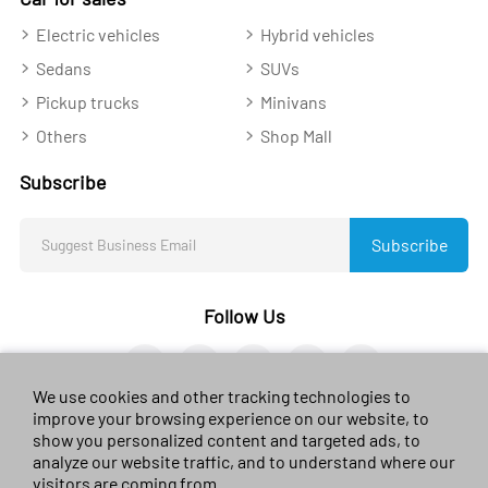
Electric vehicles
Hybrid vehicles
Sedans
SUVs
Pickup trucks
Minivans
Others
Shop Mall
Subscribe
Subscribe
Follow Us
We use cookies and other tracking technologies to
improve your browsing experience on our website, to
show you personalized content and targeted ads, to
analyze our website traffic, and to understand where our
© 2023 sales-car.com. All rights reserved.
黔ICP备
visitors are coming from.