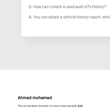
Q: How can I check a used audi rs7's history?
A: You can obtain a vehicle history report, wh
Ahmed mohamed
The car has been received. It is very clean and safe.👍👍