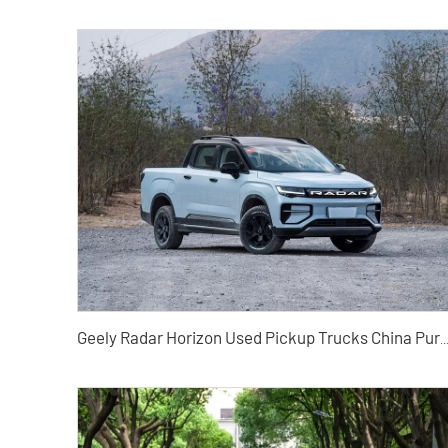
Geely Radar Horizon Used Pickup Trucks China Pure Electric Pickup Trucks Exported