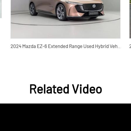
2024 Mazda EZ-6 Extended Range Used Hybrid Vehicle
Related Video