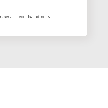
ts, service records, and more.