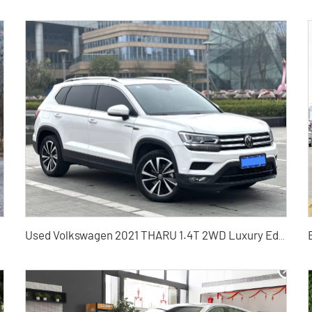
 from China
Used Volkswagen 2021 THARU 1.4T 2WD Luxury Edition PLUS Used SUV