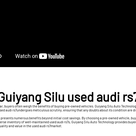
Guiyang Silu used audi rs
 car, buyers often weigh the benefits of buying pre-owned vehicles. Guiyang Silu Auto Techno
 used audi rs7undergoes meticulous scrutiny, ensuring that any doubts about its condition are 
, presents numerous benefits beyond initial cost savings. By choosing a pre-owned vehicle, buy
erse inventory of well-maintained used audi rs7s, Guiyang Silu Auto Technology provides buyer
quality and value in the used audi rs7market.