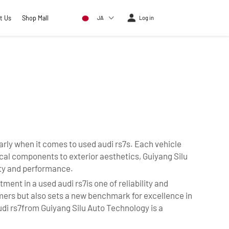
t Us
Shop Mall
JA
Log in
arly when it comes to used audi rs7s. Each vehicle
al components to exterior aesthetics, Guiyang Silu
ity and performance.
ent in a used audi rs7is one of reliability and
tomers but also sets a new benchmark for excellence in
udi rs7from Guiyang Silu Auto Technology is a