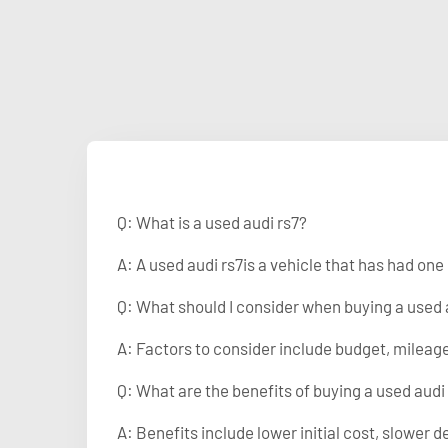
Q: What is a used audi rs7?
A: A used audi rs7is a vehicle that has had on
Q: What should I consider when buying a used 
A: Factors to consider include budget, mileage
Q: What are the benefits of buying a used audi
A: Benefits include lower initial cost, slower d