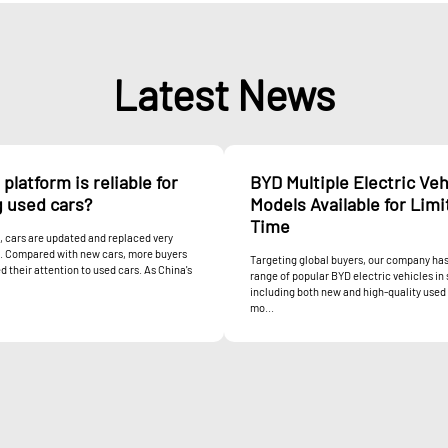
Latest News
platform is reliable for
BYD Multiple Electric Veh
g used cars?
Models Available for Lim
Time
 cars are updated and replaced very
y. Compared with new cars, more buyers
Targeting global buyers, our company has
d their attention to used cars. As China's
range of popular BYD electric vehicles in 
including both new and high-quality used
mo...