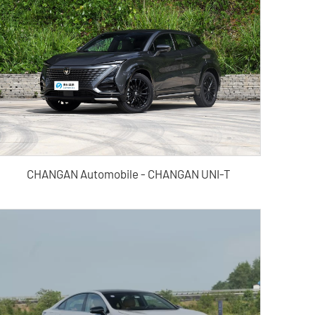
CHANGAN Automobile - CHANGAN UNI-T