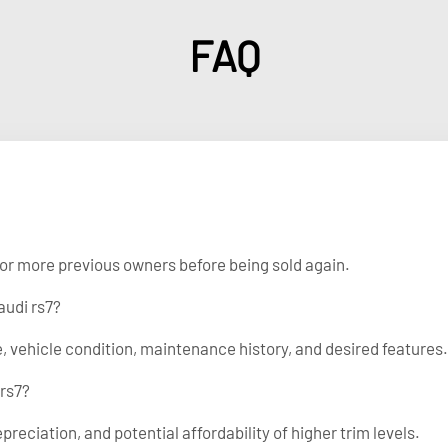
FAQ
e or more previous owners before being sold again.
audi rs7?
, vehicle condition, maintenance history, and desired features.
 rs7?
epreciation, and potential affordability of higher trim levels.