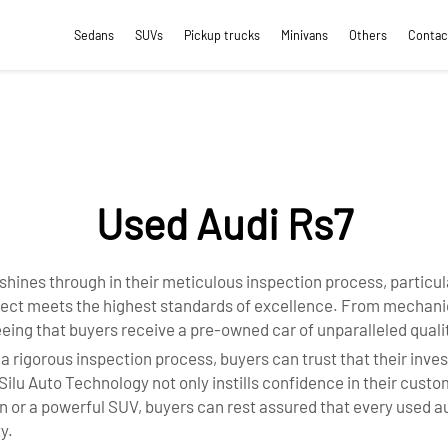
Sedans
SUVs
Pickup trucks
Minivans
Others
Contac
Used Audi Rs7
 shines through in their meticulous inspection process, particul
pect meets the highest standards of excellence. From mechanic
eing that buyers receive a pre-owned car of unparalleled qual
igorous inspection process, buyers can trust that their investm
g Silu Auto Technology not only instills confidence in their cus
n or a powerful SUV, buyers can rest assured that every used a
y.