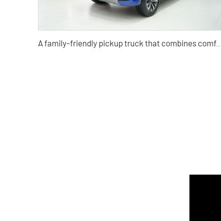
A family-friendly pickup truck that combines comfort, convenience, SUV, travel, and light truck