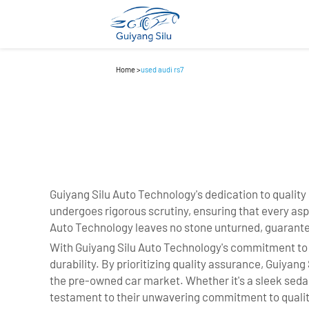
Home
>
used audi rs7
Guiyang Silu Auto Technology's dedication to quality
undergoes rigorous scrutiny, ensuring that every as
Auto Technology leaves no stone unturned, guarante
With Guiyang Silu Auto Technology's commitment to a r
durability. By prioritizing quality assurance, Guiyan
the pre-owned car market. Whether it's a sleek seda
testament to their unwavering commitment to qualit