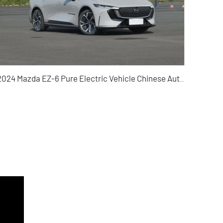
2024 Mazda EZ-6 Pure Electric Vehicle Chinese Auto Export