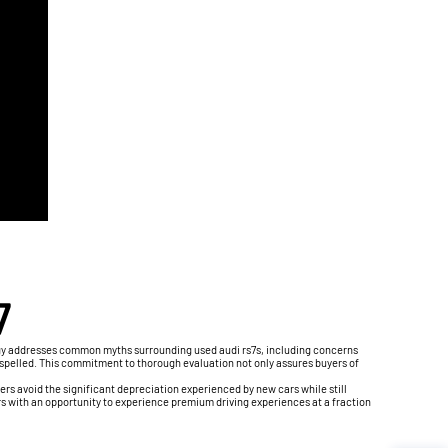
7
logy addresses common myths surrounding used audi rs7s, including concerns
dispelled. This commitment to thorough evaluation not only assures buyers of
ers avoid the significant depreciation experienced by new cars while still
s with an opportunity to experience premium driving experiences at a fraction