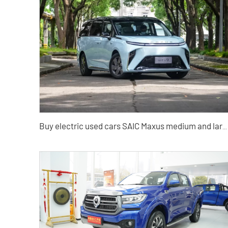
Buy electric used cars SAIC Maxus medium and large MPV Cars from China