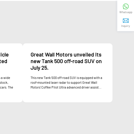
Whatsapp
Inquiry
icle
Great Wall Motors unveiled its
ited
new Tank 500 off-road SUV on
July 25.
 a wide
This new Tank 500 off-road SUV is equipped with a
stock,
roof-mounted laser radar to support Great Wall
 cars. The
Motors' Coffee Pilot Ultra advanced driver assist...