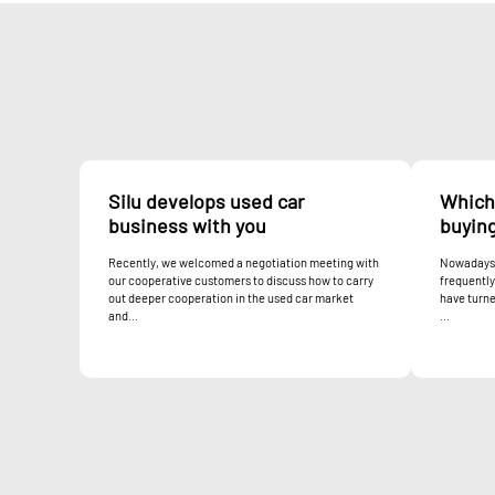
Silu develops used car
Which 
business with you
buyin
Recently, we welcomed a negotiation meeting with
Nowadays,
our cooperative customers to discuss how to carry
frequentl
out deeper cooperation in the used car market
have turne
and...
...