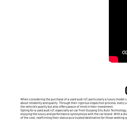
When considering the purchase of a used audi rs7, particularly a luxury model
about reliability and quality. Through their rigorous inspection process, every
the vehicle's quality but also offers peace of mind in their investment.
Opting for a used audi rs7, especially an car from Guiyang Silu Auto Technology
enjoying the luxury and performance synonymous with the car brand. With a div
of the cost, reaffirming their status as a trusted destination for those seeking 