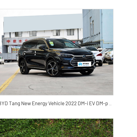
BYD Tang New Energy Vehicle 2022 DM-i EV DM-p Hybrid Electric Vehicle