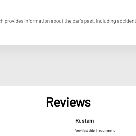
ich provides information about the car's past, including acciden
Reviews
Rustam
Very fast ship. I recommend.