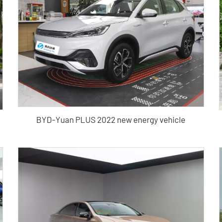
BYD-Yuan PLUS 2022 new energy vehicle