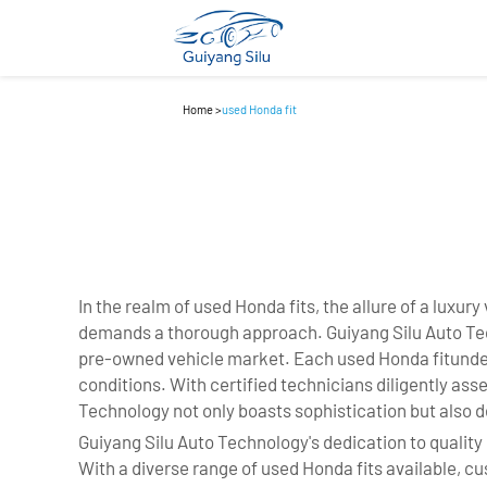
Home
>
used Honda fit
In the realm of used Honda fits, the allure of a luxu
demands a thorough approach. Guiyang Silu Auto Techn
pre-owned vehicle market. Each used Honda fitunder
conditions. With certified technicians diligently as
Technology not only boasts sophistication but also d
Guiyang Silu Auto Technology's dedication to quality 
With a diverse range of used Honda fits available,