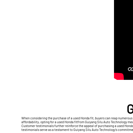
G
When considering the purchase of a used Honda fit, buyers can reap numerous 
affordability, opting for a used Honda fitfrom Guiyang Silu Auto Technology m
Customer testimonials further reinforce the appeal of purchasing a used Honda f
testimonials serve as a testament to Guiyang Silu Auto Technology's commitmen