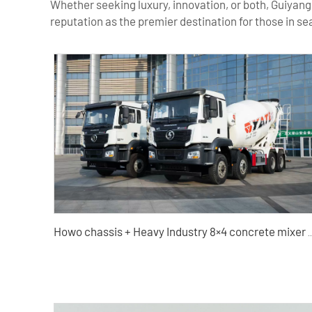
Whether seeking luxury, innovation, or both, Guiyang
reputation as the premier destination for those in s
Howo chassis + Heavy Industry 8×4 concrete mixer truc