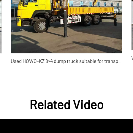
ang Yao 1.5TD Used Car for Sale
Used HOWO-KZ 8×4 dump truck suitable for transporting construction waste
Related Video