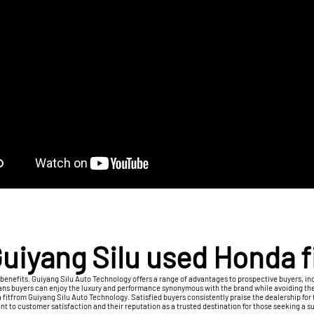
uiyang Silu used Honda f
benefits. Guiyang Silu Auto Technology offers a range of advantages to prospective buyers, i
eans buyers can enjoy the luxury and performance synonymous with the brand while avoiding th
itfrom Guiyang Silu Auto Technology. Satisfied buyers consistently praise the dealership for th
t to customer satisfaction and their reputation as a trusted destination for those seeking a 