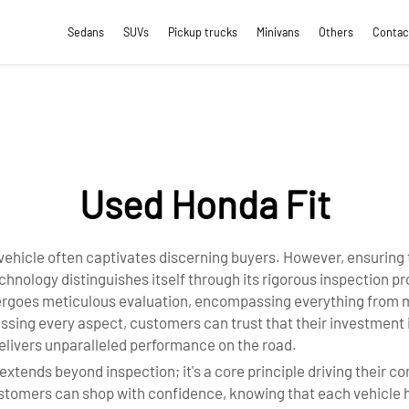
Sedans
SUVs
Pickup trucks
Minivans
Others
Contac
Used Honda Fit
ry vehicle often captivates discerning buyers. However, ensuring
ology distinguishes itself through its rigorous inspection pro
goes meticulous evaluation, encompassing everything from mec
sessing every aspect, customers can trust that their investment
elivers unparalleled performance on the road.
extends beyond inspection; it's a core principle driving their c
 customers can shop with confidence, knowing that each vehicl