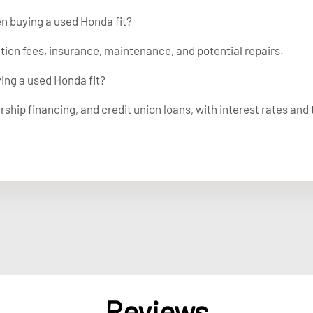
en buying a used Honda fit?
ation fees, insurance, maintenance, and potential repairs.
ying a used Honda fit?
rship financing, and credit union loans, with interest rates and
Reviews