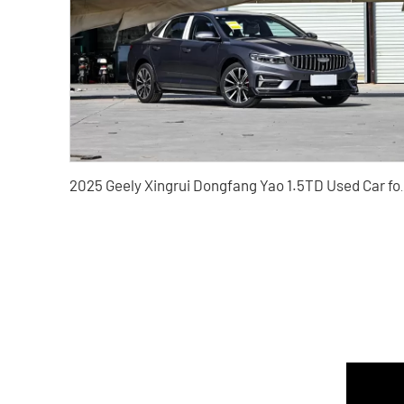
2025 Geely Xingrui Dongf