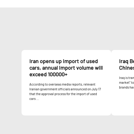
Iran opens up import of used
Iraq 
cars, annual import volume will
Chine
exceed 100000+
Iraq is tr
market" t
According to overseas media reports, relevant
brands hav
Iranian government officials announced on July 17
that the approval process for the import of used
cars ...