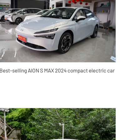
Best-selling AION S MAX 2024 compact electric car