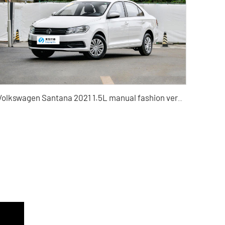
Volkswagen Santana 2021 1.5L manual fashion version Automatic Fashion Edition