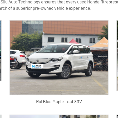
 Silu Auto Technology ensures that every used Honda fitrepresen
earch of a superior pre-owned vehicle experience.
k high-quality used vehicle
Rui Blue Maple Leaf 80V