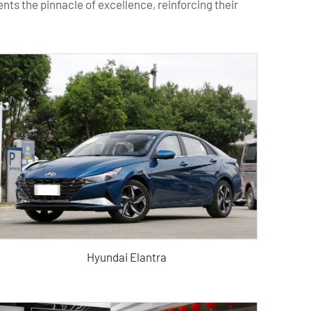
ts the pinnacle of excellence, reinforcing their
Hyundai Elantra