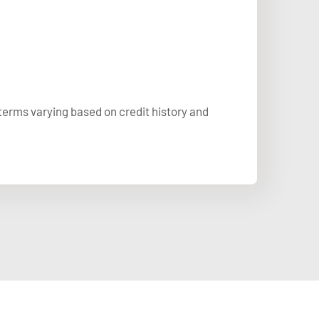
 terms varying based on credit history and