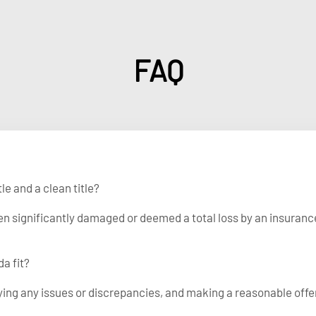
FAQ
le and a clean title?
been significantly damaged or deemed a total loss by an insuranc
a fit?
fying any issues or discrepancies, and making a reasonable offe