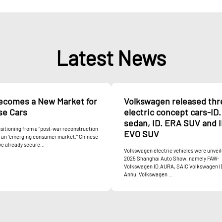
Latest News
Becomes a New Market for
Volkswagen released thr
se Cars
electric concept cars-ID
sedan, ID. ERA SUV and I
ansitioning from a "post-war reconstruction
EVO SUV
o an "emerging consumer market." Chinese
e already secure...
Volkswagen electric vehicles were unveil
2025 Shanghai Auto Show, namely FAW-
Volkswagen ID.AURA, SAIC Volkswagen I
Anhui Volkswagen ...