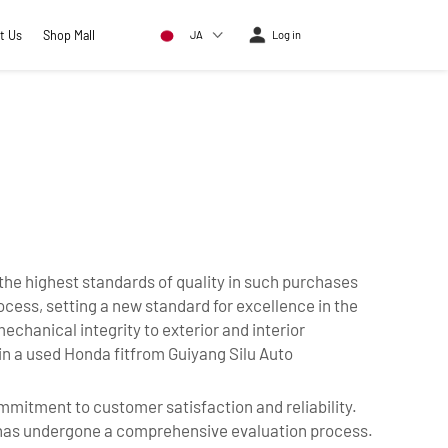
t Us
Shop Mall
JA
Log in
 the highest standards of quality in such purchases
cess, setting a new standard for excellence in the
hanical integrity to exterior and interior
 in a used Honda fitfrom Guiyang Silu Auto
ommitment to customer satisfaction and reliability.
e has undergone a comprehensive evaluation process.