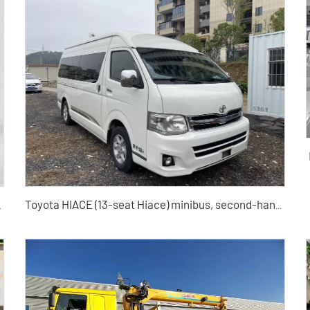
Toyota HIACE (13-seat Hiace) minibus, second-hand minibus in China
ship Edition