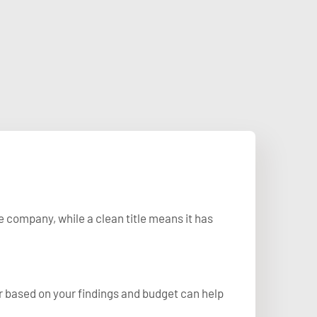
e company, while a clean title means it has
r based on your findings and budget can help