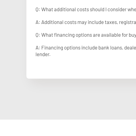
Q: What additional costs should I consider wh
A: Additional costs may include taxes, registr
Q: What financing options are available for bu
A: Financing options include bank loans, deale
lender.