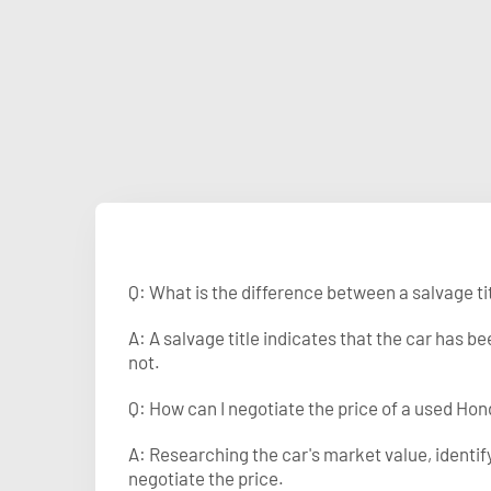
Q: What is the difference between a salvage tit
A: A salvage title indicates that the car has 
not.
Q: How can I negotiate the price of a used Hond
A: Researching the car's market value, identi
negotiate the price.