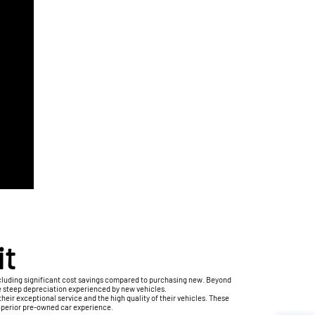
it
ncluding significant cost savings compared to purchasing new. Beyond
e steep depreciation experienced by new vehicles.
eir exceptional service and the high quality of their vehicles. These
superior pre-owned car experience.