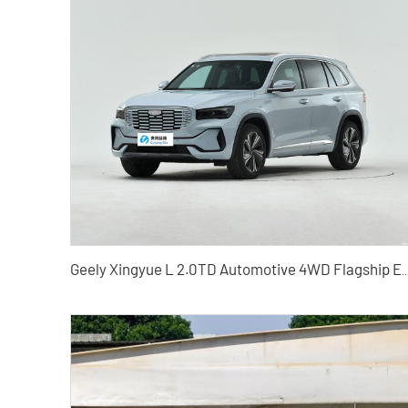
Geely Xingyue L 2.0TD Automotive 4WD Flag