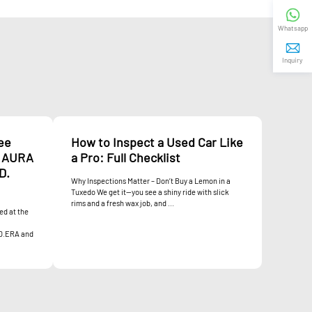
Whatsapp
Inquiry
ee
How to Inspect a Used Car Like
. AURA
a Pro: Full Checklist
D.
Why Inspections Matter – Don’t Buy a Lemon in a
Tuxedo We get it—you see a shiny ride with slick
rims and a fresh wax job, and ...
ed at the
D.ERA and