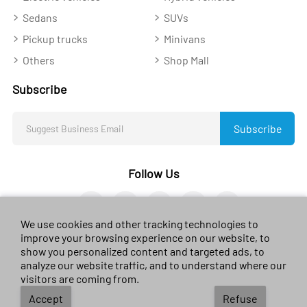
Sedans
SUVs
Pickup trucks
Minivans
Others
Shop Mall
Subscribe
Subscribe
Follow Us
We use cookies and other tracking technologies to
improve your browsing experience on our website, to
show you personalized content and targeted ads, to
analyze our website traffic, and to understand where our
© 2023 sales-car.com. All rights reserved.
黔ICP备
visitors are coming from.
2024026624号
Accept
Refuse
Terms of use
/
Privacy Environmental
/
Policy