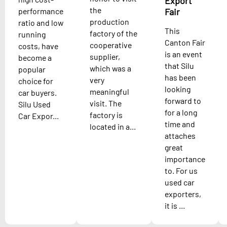
Export
the
performance
Fair
production
ratio and low
This
factory of the
running
Canton Fair
cooperative
costs, have
is an event
supplier,
become a
that Silu
which was a
popular
has been
very
choice for
looking
meaningful
car buyers.
forward to
visit. The
Silu Used
for a long
factory is
Car Expor...
time and
located in a...
attaches
great
importance
to. For us
used car
exporters,
it is ...