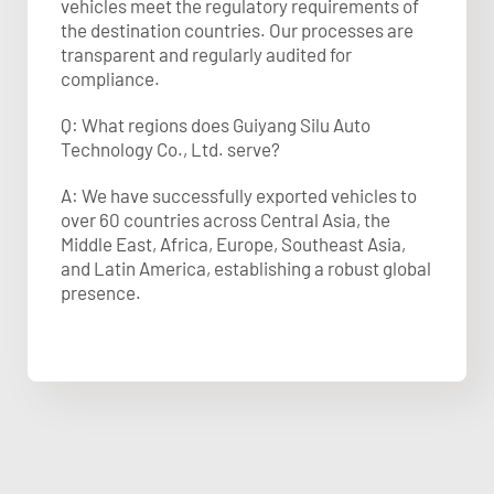
vehicles meet the regulatory requirements of
the destination countries. Our processes are
transparent and regularly audited for
compliance.
Q: What regions does Guiyang Silu Auto
Technology Co., Ltd. serve?
A: We have successfully exported vehicles to
over 60 countries across Central Asia, the
Middle East, Africa, Europe, Southeast Asia,
and Latin America, establishing a robust global
presence.​