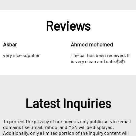
Reviews
Akbar
Ahmed mohamed
very nice supplier
The car has been received. It
is very clean and safe.👍👍
Latest Inquiries
To protect the privacy of our buyers, only public service email
domains like Gmail, Yahoo, and MSN will be displayed.
Additionally, only a limited portion of the inquiry content will