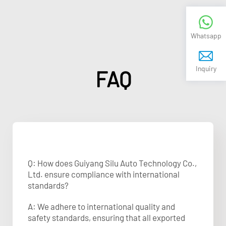
Whatsapp
Inquiry
FAQ
Q: How does Guiyang Silu Auto Technology Co.,
Ltd. ensure compliance with international
standards?
A: We adhere to international quality and
safety standards, ensuring that all exported