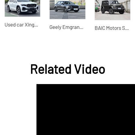
Used car Xingyue L 2021 model 2.0TD high-power automatic four-wheel drive premium model China used car export
Geely Emgrand 2022 4th generation 1.5L manual elite 1.5L CVT luxury 1.5L CVT flagship
BAIC Motors SUV 212 T01 2025 2.0T Changfeng Professional second-hand car sales
Related Video