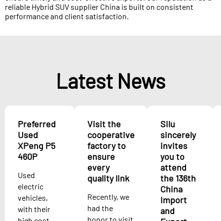
reliable Hybrid SUV supplier China is built on consistent
performance and client satisfaction.
Latest News
Preferred
Visit the
Silu
Used
cooperative
sincerely
XPeng P5
factory to
invites
460P
ensure
you to
every
attend
Used
quality link
the 136th
electric
China
Recently, we
vehicles,
Import
had the
with their
and
honor to visit
high cost-