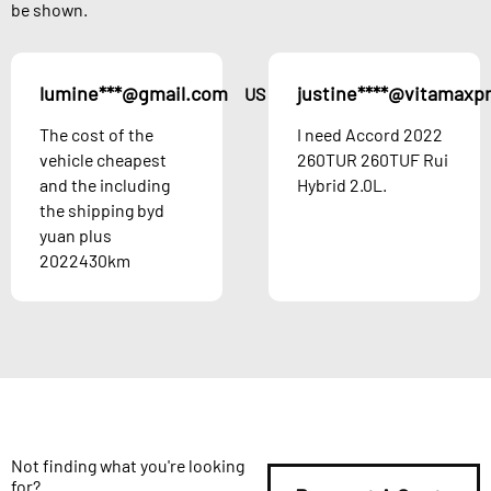
be shown.
lumine***@gmail.com
justine****@vitamaxp
US
The cost of the
I need Accord 2022
vehicle cheapest
260TUR 260TUF Rui
and the including
Hybrid 2.0L.
the shipping byd
yuan plus
2022430km
Not finding what you're looking
for?