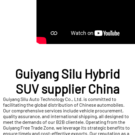
Guiyang Silu Hybrid
SUV supplier China
Guiyang Silu Auto Technology Co., Ltd. is committed to
facilitating the global distribution of Chinese automobiles.
Our comprehensive services include vehicle procurement,
quality assurance, and international shipping, all designed to
meet the demands of our B2B clientele. Operating from the
Guiyang Free Trade Zone, we leverage its strategic benefits to
ensure timely and cost-effective exports. Our reputation as a