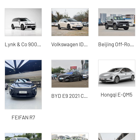
Lynk & Co 900 Large Hybrid SUV Used Export
Volkswagen ID.3 2025 Smart Pure Smart Edition China Used Cars for Sale
Beijing Off-Road BJ40 2024 2.0T New City Hunter Edition Supreme Edition Used SUV for Sale
Hongqi E-QM5
BYD E9 2021 Commercial Edition Pure Motor Vehicle used car
FEIFAN R7