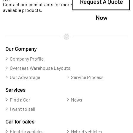
Request A Quote
Contact our consultants for more
available products.
Now
Our Company
Company Profile
Overseas Warehouse Layouts
Our Advantage
Service Process
Services
Find a Car
News
I want to sell
Car for sales
Electric vehicles
Hybrid vehicles