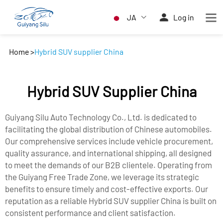
JA
Log in
Home
>
Hybrid SUV supplier China
Hybrid SUV Supplier China
Guiyang Silu Auto Technology Co., Ltd. is dedicated to
facilitating the global distribution of Chinese automobiles.
Our comprehensive services include vehicle procurement,
quality assurance, and international shipping, all designed
to meet the demands of our B2B clientele. Operating from
the Guiyang Free Trade Zone, we leverage its strategic
benefits to ensure timely and cost-effective exports. Our
reputation as a reliable Hybrid SUV supplier China is built on
consistent performance and client satisfaction.