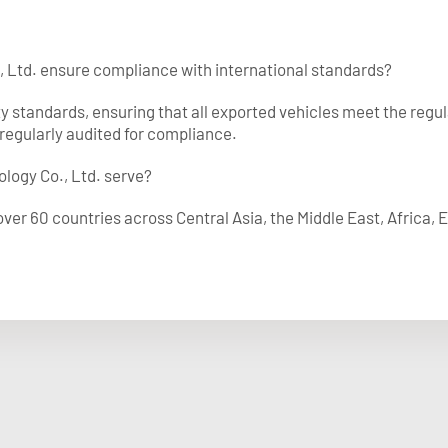
, Ltd. ensure compliance with international standards?
ty standards, ensuring that all exported vehicles meet the regu
regularly audited for compliance.
logy Co., Ltd. serve?
ver 60 countries across Central Asia, the Middle East, Africa,