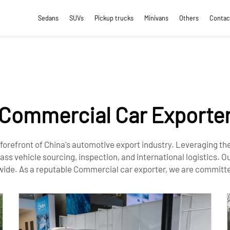
Sedans
SUVs
Pickup trucks
Minivans
Others
Contac
Commercial Car Exporte
 forefront of China's automotive export industry. Leveraging t
 vehicle sourcing, inspection, and international logistics. Ou
wide. As a reputable Commercial car exporter, we are committed