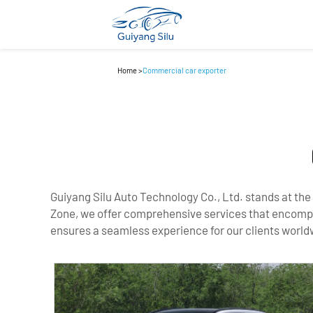
Home
>
Commercial car exporter
Guiyang Silu Auto Technology Co., Ltd. stands at the
Zone, we offer comprehensive services that encompass
ensures a seamless experience for our clients world