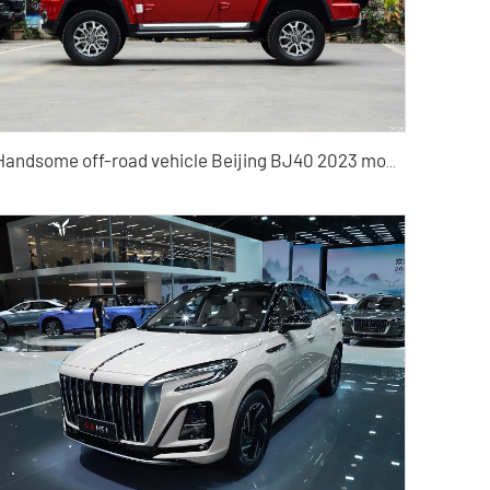
Handsome off-road vehicle Beijing BJ40 2023 model automatic four-wheel drive compact SUV