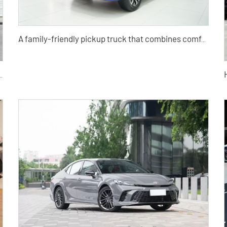
A family-friendly pickup truck that combines comfort, convenience, SUV, travel, and light truck
ang Yao 1.5TD Used Car for Sale