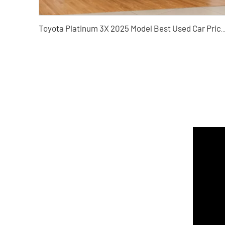
Toyota Platinum 3X 2025 Model Best Used Car Price Online Car 