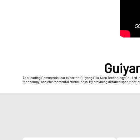
Guiyan
As a leading Commercial car exporter, Guiyang Silu Auto Technology Co., Ltd. 
technology, and environmental friendliness. By providing detailed specificatio