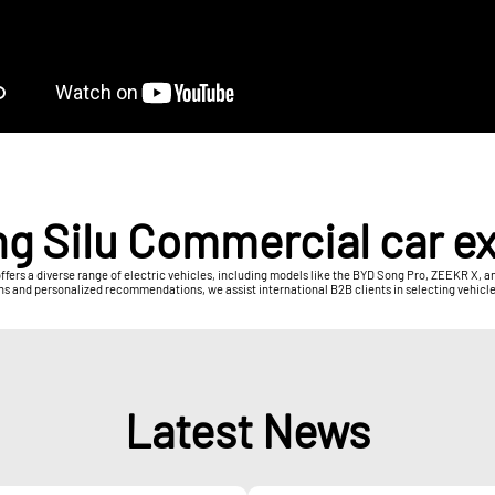
g Silu Commercial car e
offers a diverse range of electric vehicles, including models like the BYD Song Pro, ZEEKR X,
ns and personalized recommendations, we assist international B2B clients in selecting vehicle
Latest News