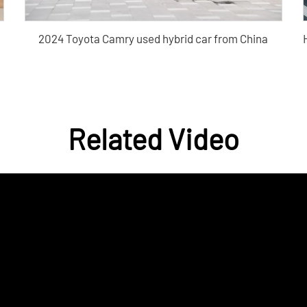
2024 Toyota Camry used hybrid car from China
Purchase
Related Video