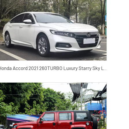
Honda Accord 2021 260TURBO Luxury Starry Sky Limited Edition Used Cars for Sale