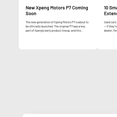
New Xpeng Motors P7 Coming
10 Sm
Soon
Extend
The new generation of Xpeng Motors P7 is about to
Used cars 
be officially launched. The original P7 was a key
— if they’
part of Xpeng's early product lineup, and this...
dealer, fle