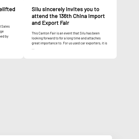
elifted
Silu sincerely invites you to
attend the 136th China Import
and Export Fair
d Sales
nge
This Canton Fair is an event that Silu has been
ped by
looking forward to for a long time and attaches
great importance to. For us used car exporters, it is
...