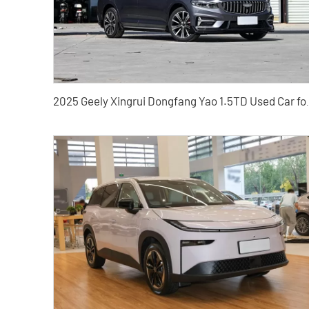
2025 Geely Xingrui Dongf