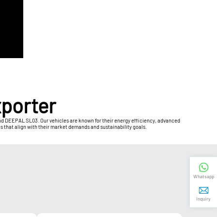
xporter
 and DEEPAL SL03. Our vehicles are known for their energy efficiency, advanced
s that align with their market demands and sustainability goals.
Whatsapp
Inquiry