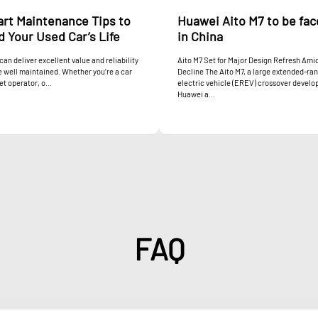
art Maintenance Tips to
Huawei Aito M7 to be fac
 Your Used Car’s Life
in China
can deliver excellent value and reliability
Aito M7 Set for Major Design Refresh Ami
re well maintained. Whether you’re a car
Decline The Aito M7, a large extended-ra
et operator, o...
electric vehicle (EREV) crossover develo
Huawei a...
FAQ