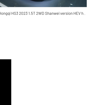
Hongqi HS3 2023 1.5T 2WD Shanwei version HEV hybrid used car