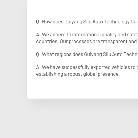
Q: How does Guiyang Silu Auto Technology Co.
A: We adhere to international quality and safe
countries. Our processes are transparent and 
Q: What regions does Guiyang Silu Auto Techno
A: We have successfully exported vehicles to o
establishing a robust global presence.​