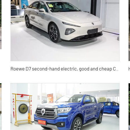
lesale
Roewe D7 second-hand electric, good and cheap Chinese electric cars for sale