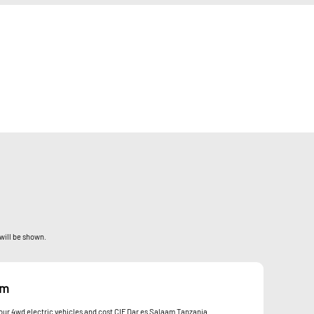
 will be shown.
om
 your 4wd electric vehicles and cost CIF Dar es Salaam Tanzania