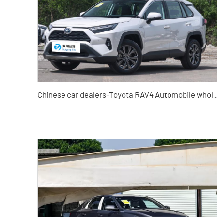
Chinese car dealers-Toyota RAV4 Automobile who