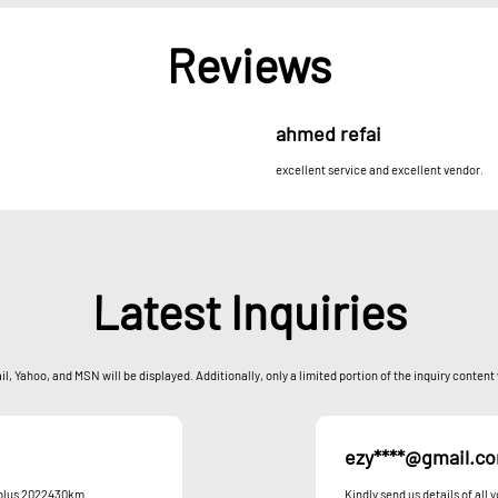
Reviews
ahmed refai
excellent service and excellent vendor.
Latest Inquiries
l, Yahoo, and MSN will be displayed. Additionally, only a limited portion of the inquiry content
ezy****@gmail.c
n plus 2022430km
Kindly send us details of all