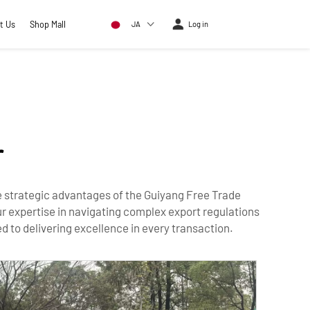
t Us
Shop Mall
JA
Log in
r
he strategic advantages of the Guiyang Free Trade
r expertise in navigating complex export regulations
 to delivering excellence in every transaction.