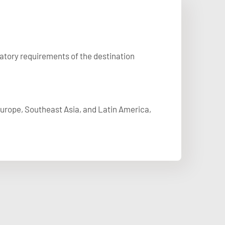
latory requirements of the destination
 Europe, Southeast Asia, and Latin America,