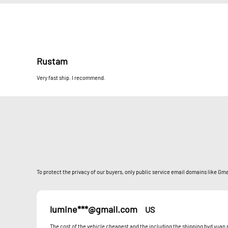
Rustam
Very fast ship. I recommend.
To protect the privacy of our buyers, only public service email domains like Gmai
lumine***@gmail.com
US
The cost of the vehicle cheapest and the including the shipping byd yua