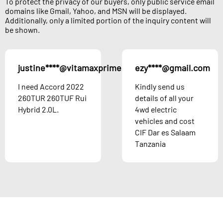
To protect the privacy of our buyers, only public service email
domains like Gmail, Yahoo, and MSN will be displayed.
Additionally, only a limited portion of the inquiry content will
be shown.
justine****@vitamaxprime.com
ezy****@gmail.com
Austria
I need Accord 2022
Kindly send us
260TUR 260TUF Rui
details of all your
Hybrid 2.0L.
4wd electric
vehicles and cost
CIF Dar es Salaam
Tanzania