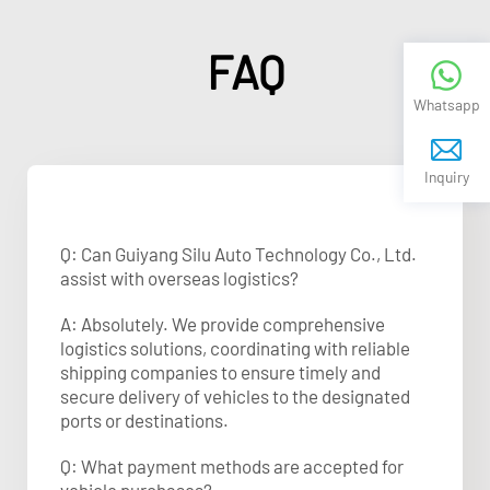
FAQ
Whatsapp
Inquiry
Q: Can Guiyang Silu Auto Technology Co., Ltd.
assist with overseas logistics?
A: Absolutely. We provide comprehensive
logistics solutions, coordinating with reliable
shipping companies to ensure timely and
secure delivery of vehicles to the designated
ports or destinations.
Q: What payment methods are accepted for