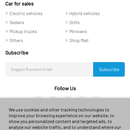
Car for sales
Electric vehicles
Hybrid vehicles
Sedans
SUVs
Pickup trucks
Minivans
Others
Shop Mall
Subscribe
Subscribe
Follow Us
We use cookies and other tracking technologies to
improve your browsing experience on our website, to
show you personalized content and targeted ads, to
analyze our website traffic, and to understand where our
© 2023 sales-car.com. All rights reserved.
黔ICP备