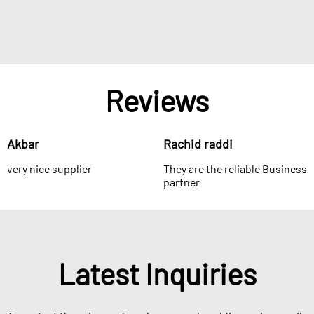
Reviews
Akbar
Rachid raddi
very nice supplier
They are the reliable Business
partner
Latest Inquiries