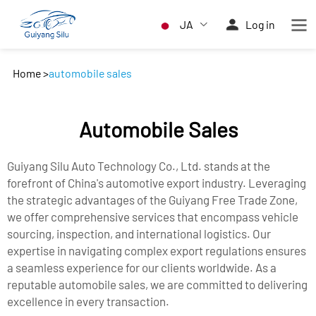
JA
Log in
Home
>
automobile sales
Automobile Sales
Guiyang Silu Auto Technology Co., Ltd. stands at the
forefront of China's automotive export industry. Leveraging
the strategic advantages of the Guiyang Free Trade Zone,
we offer comprehensive services that encompass vehicle
sourcing, inspection, and international logistics. Our
expertise in navigating complex export regulations ensures
a seamless experience for our clients worldwide. As a
reputable automobile sales, we are committed to delivering
excellence in every transaction.