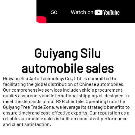
Guiyang Silu
automobile sales
Guiyang Silu Auto Technology Co., Ltd. is committed to
facilitating the global distribution of Chinese automobiles.
Our comprehensive services include vehicle procurement,
quality assurance, and international shipping, all designed to
meet the demands of our B2B clientele. Operating from the
Guiyang Free Trade Zone, we leverage its strategic benefits to
ensure timely and cost-effective exports. Our reputation as a
reliable automobile sales is built on consistent performance
and client satisfaction.