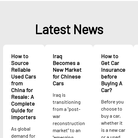
Latest News
How to
Iraq
How to
Source
Becomes a
Get Car
Reliable
New Market
Insurance
Used Cars
for Chinese
before
from
Cars
Buying A
China for
Car?
Iraq is
Resale: A
Before you
transitioning
Complete
choose to
from a "post-
Guide for
buy a car,
war
Importers
whether it
reconstruction
As global
is a new car
market" to an
demand for
or a used
"emerging