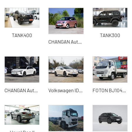
TANK400
TANK300
CHANGAN Automobile - CHANGAN Qiyuan Lumin
CHANGAN Automobile - CHANGAN Qiyuan A06
Volkswagen ID.3 2025 Smart Pure Smart Edition China Used Cars for Sale
FOTON BJ1045V9JB5-54 light truck 115 horsepower 1.995 tons diesel small freight truck