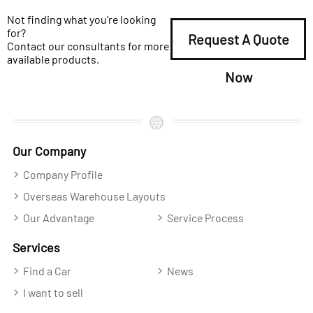
Not finding what you're looking
for?
Request A Quote
Contact our consultants for more
available products.
Now
Our Company
Company Profile
Overseas Warehouse Layouts
Our Advantage
Service Process
Services
Find a Car
News
I want to sell