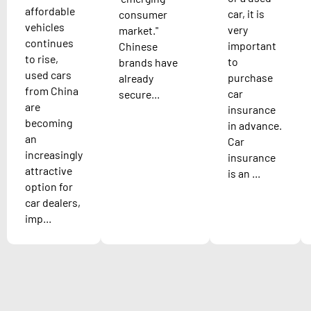
affordable
car, it is
consumer
vehicles
very
market."
continues
important
Chinese
to rise,
to
brands have
used cars
purchase
already
from China
car
secure...
are
insurance
becoming
in advance.
an
Car
increasingly
insurance
attractive
is an ...
option for
car dealers,
imp...