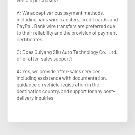
vehicle purchases?
A: We accept various payment methods,
including bank wire transfers, credit cards, and
PayPal. Bank wire transfers are preferred due
to their reliability and the provision of payment
certificates.​
Q: Does Guiyang Silu Auto Technology Co., Ltd.
offer after-sales support?
A: Yes, we provide after-sales services,
including assistance with documentation,
guidance on vehicle registration in the
destination country, and support for any post-
delivery inquiries.​