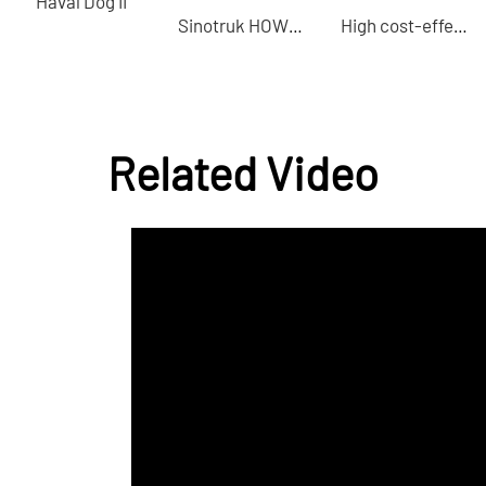
Haval Dog II
Sinotruk HOWO D5023 tractor China professional second-hand car export
High cost-effective Song L EV 2025 model 602km four-wheel drive electric car Professional docking B2B buyers
Related Video