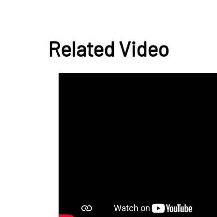
Related Video