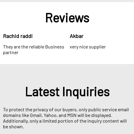
Reviews
Rachid raddi
Akbar
They are the reliable Business
very nice supplier
partner
Latest Inquiries
To protect the privacy of our buyers, only public service email
domains like Gmail, Yahoo, and MSN will be displayed.
Additionally, only a limited portion of the inquiry content will
be shown.