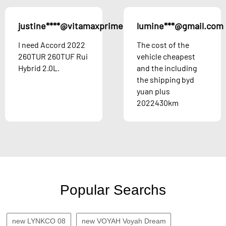
justine****@vitamaxprime.com
lumine***@gmail.com
Austria
I need Accord 2022
The cost of the
260TUR 260TUF Rui
vehicle cheapest
Hybrid 2.0L.
and the including
the shipping byd
yuan plus
2022430km
Popular Searchs
new LYNKCO 08
new VOYAH Voyah Dream