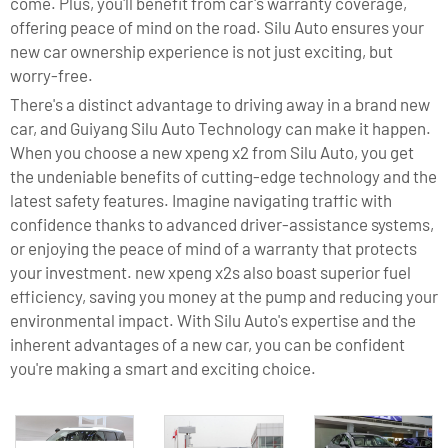
come. Plus, you'll benefit from car's warranty coverage,
offering peace of mind on the road. Silu Auto ensures your
new car ownership experience is not just exciting, but
worry-free.
There's a distinct advantage to driving away in a brand new
car, and Guiyang Silu Auto Technology can make it happen.
When you choose a new xpeng x2 from Silu Auto, you get
the undeniable benefits of cutting-edge technology and the
latest safety features. Imagine navigating traffic with
confidence thanks to advanced driver-assistance systems,
or enjoying the peace of mind of a warranty that protects
your investment. new xpeng x2s also boast superior fuel
efficiency, saving you money at the pump and reducing your
environmental impact. With Silu Auto's expertise and the
inherent advantages of a new car, you can be confident
you're making a smart and exciting choice.