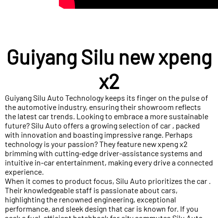
Guiyang Silu new xpeng
x2
Guiyang Silu Auto Technology keeps its finger on the pulse of
the automotive industry, ensuring their showroom reflects
the latest car trends. Looking to embrace a more sustainable
future? Silu Auto offers a growing selection of car , packed
with innovation and boasting impressive range. Perhaps
technology is your passion? They feature new xpeng x2
brimming with cutting-edge driver-assistance systems and
intuitive in-car entertainment, making every drive a connected
experience.
When it comes to product focus, Silu Auto prioritizes the car .
Their knowledgeable staff is passionate about cars,
highlighting the renowned engineering, exceptional
performance, and sleek design that car is known for. If you
seek a fuel-efficient hatchback for city commutes Silu Auto