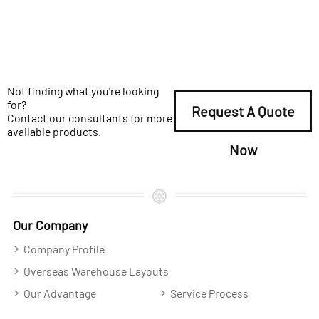
Not finding what you're looking
for?
Request A Quote
Contact our consultants for more
available products.
Now
Our Company
Company Profile
Overseas Warehouse Layouts
Our Advantage
Service Process