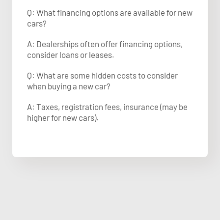
Q: What financing options are available for new
cars?
A: Dealerships often offer financing options,
consider loans or leases.
Q: What are some hidden costs to consider
when buying a new car?
A: Taxes, registration fees, insurance (may be
higher for new cars).