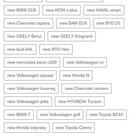
new BMW 318i
new AION v plus
new HAVAL oman
new Chevrolet captiva
new BAW EU5
new BYD D1
new GEELY Borui
new GEELY Emgrand
new Audi A4L
new BYD Han
new mercedes benz c300
new Volkswagen cc
new Volkswagen passat
new Honda fit
new Volkswagen touareg
new Chevrolet camaro
new Volkswagen jetta
new HYUNDAI Tucson
new BMW 7
new Volkswagen golf
new Toyota BZ4X
new Honda odyssey
new Toyota Camry