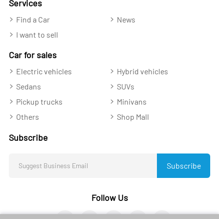
Services
Find a Car
News
I want to sell
Car for sales
Electric vehicles
Hybrid vehicles
Sedans
SUVs
Pickup trucks
Minivans
Others
Shop Mall
Subscribe
Subscribe
Follow Us