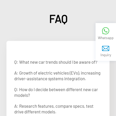
FAQ
Whatsapp
Inquiry
Q: What new car trends should I be aware of?
A: Growth of electric vehicles (EVs), increasing
driver-assistance systems integration.
Q: How do I decide between different new car
models?
A: Research features, compare specs, test
drive different models.