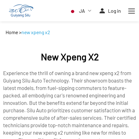
JA
Log in
Home
>
new xpeng x2
New Xpeng X2
Experience the thrill of owning a brand new xpeng x2 from
Guiyang Silu Auto Technology. Their showroom boasts the
latest models, from fuel-sipping commuters to feature-
packed, all embodying car's renowned engineering and
innovation. But the benefits extend far beyond the initial
purchase. Silu Auto prioritizes customer satisfaction with a
comprehensive suite of after-sales services. Their certified
technicians provide top-notch maintenance and repairs,
keeping your new xpeng x2 running like new for miles to