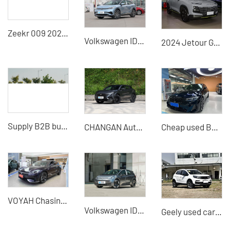
Zeekr 009 2022 We edition medium and large MPV pure electric vehicle
Volkswagen ID4 X
2024 Jetour Grand 1.5T DCT Longteng Edition PRO Used Car for Sale
Supply B2B buyers - Sell second-hand Geely Borui 2021 cars
CHANGAN Automobile - CHANGAN UNI-T
Cheap used BMW 330li cars - exported from China Car dealers
VOYAH Chasing Light - High Quality Second-hand Electric Vehicles Cheap Cars
Volkswagen ID3 X
Geely used cars Vision X3 5-door 5-seater Cheap used SUV for sale