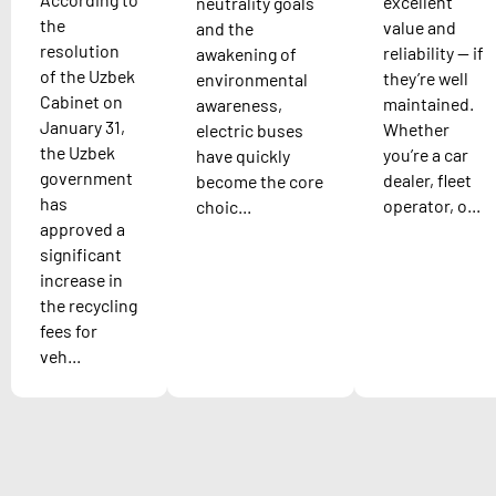
excellent
neutrality goals
the
value and
and the
resolution
reliability — if
awakening of
of the Uzbek
they’re well
environmental
Cabinet on
maintained.
awareness,
January 31,
Whether
electric buses
the Uzbek
you’re a car
have quickly
government
dealer, fleet
become the core
has
operator, o...
choic...
approved a
significant
increase in
the recycling
fees for
veh...