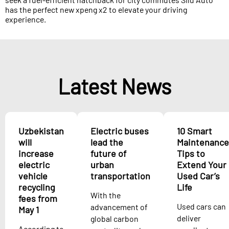
has the perfect new xpeng x2 to elevate your driving
experience.
Latest News
Uzbekistan
Electric buses
10 Smart
will
lead the
Maintenance
increase
future of
Tips to
electric
urban
Extend Your
vehicle
transportation
Used Car’s
recycling
Life
With the
fees from
Used cars can
advancement of
May 1
deliver
global carbon
According to