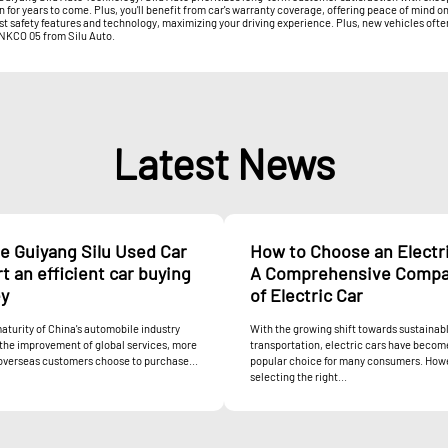
or years to come. Plus, you'll benefit from car's warranty coverage, offering peace of mind on
est safety features and technology, maximizing your driving experience. Plus, new vehicles oft
LYNKCO 05 from Silu Auto.
Latest News
e Guiyang Silu Used Car
How to Choose an Electri
rt an efficient car buying
A Comprehensive Compa
ey
of Electric Car
aturity of China's automobile industry
With the growing shift towards sustainab
the improvement of global services, more
transportation, electric cars have becom
overseas customers choose to purchase...
popular choice for many consumers. How
selecting the right...