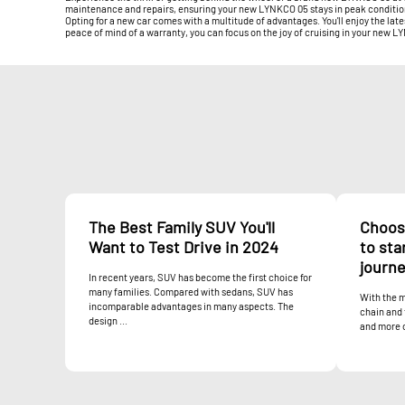
maintenance and repairs, ensuring your new LYNKCO 05 stays in peak condition f
Opting for a new car comes with a multitude of advantages. You'll enjoy the lat
peace of mind of a warranty, you can focus on the joy of cruising in your new 
The Best Family SUV You'll
Choos
Want to Test Drive in 2024
to sta
journ
In recent years, SUV has become the first choice for
many families. Compared with sedans, SUV has
With the m
incomparable advantages in many aspects. The
chain and 
design ...
and more 