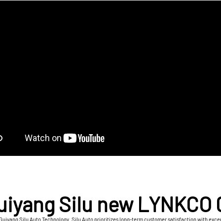
uiyang Silu new LYNKCO 
Guiyang Silu Auto Technology. Silu Auto prioritizes long-term customer satisfaction with except