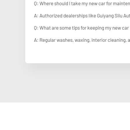
Q: Where should I take my new car for mainte
A: Authorized dealerships like Guiyang Silu Au
Q: What are some tips for keeping my new car
A: Regular washes, waxing, interior cleaning, a