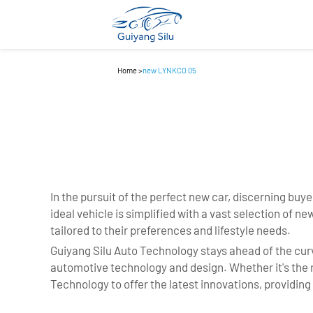
Home
>
new LYNKCO 05
In the pursuit of the perfect new car, discerning buyer
ideal vehicle is simplified with a vast selection of
tailored to their preferences and lifestyle needs.
Guiyang Silu Auto Technology stays ahead of the curv
automotive technology and design. Whether it's the ri
Technology to offer the latest innovations, providin