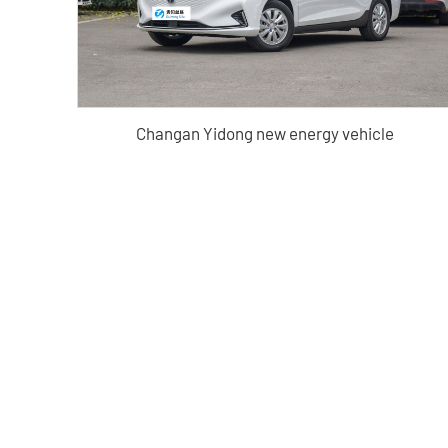
Changan Yidong new energy vehicle