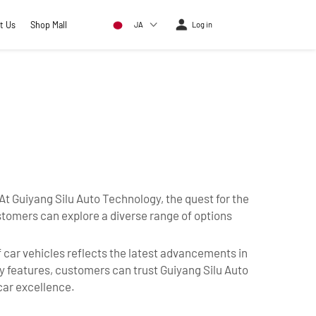
t Us
Shop Mall
JA
Log in
. At Guiyang Silu Auto Technology, the quest for the
stomers can explore a diverse range of options
f car vehicles reflects the latest advancements in
ty features, customers can trust Guiyang Silu Auto
car excellence.