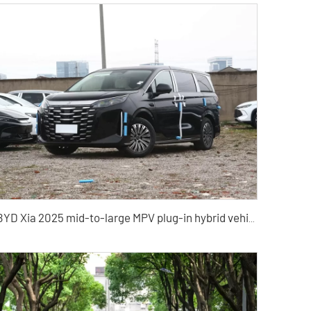
BYD Xia 2025 mid-to-large MPV plug-in hybrid vehicle China hybrid vehicle export