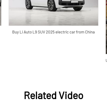
Buy Li Auto L9 SUV 2025 electric car from China
Related Video