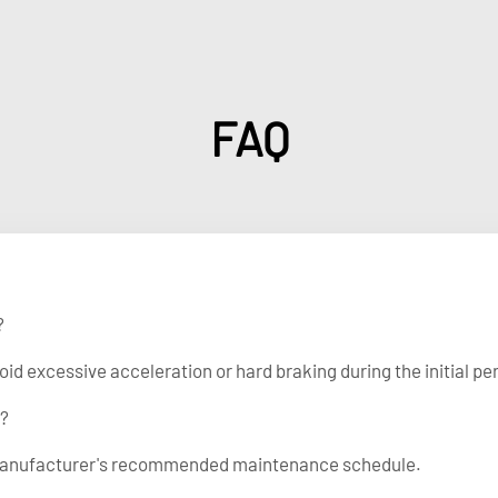
FAQ
?
 excessive acceleration or hard braking during the initial per
r?
ck manufacturer's recommended maintenance schedule.