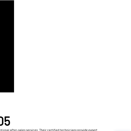
05
ional after-sales services. Their certified technicians provide expert