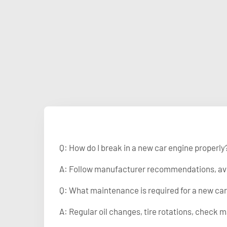
Q: How do I break in a new car engine properly
A: Follow manufacturer recommendations, avoid
Q: What maintenance is required for a new ca
A: Regular oil changes, tire rotations, che