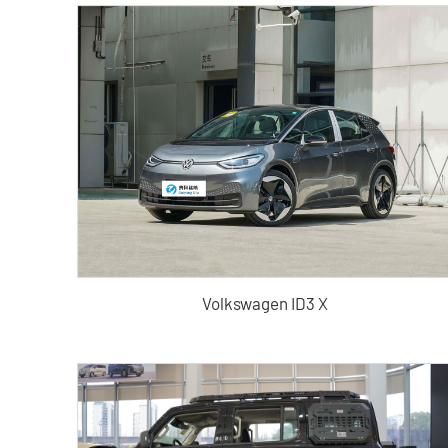
Volkswagen ID3 X