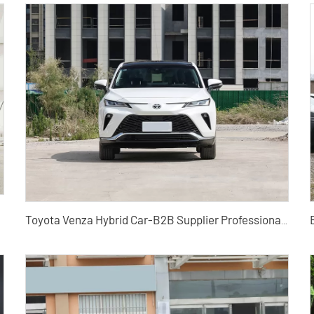
Toyota Venza Hybrid Car-B2B Supplier Professional Export Agent