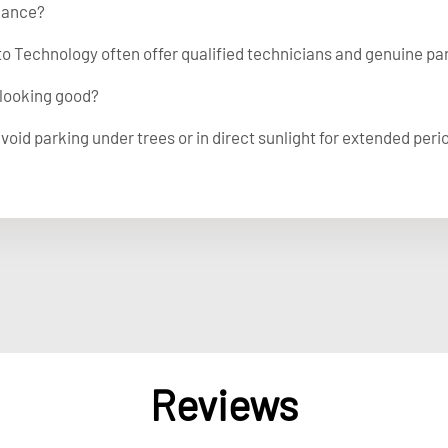
nance?
to Technology often offer qualified technicians and genuine par
 looking good?
void parking under trees or in direct sunlight for extended peri
Reviews