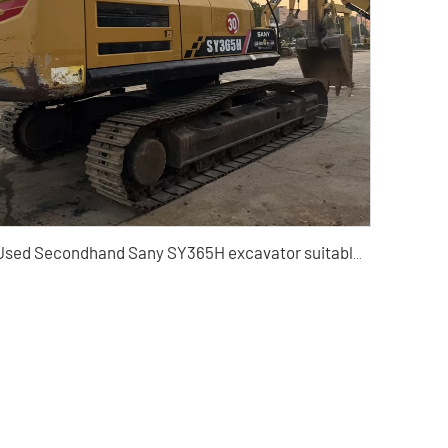
Used Secondhand Sany SY365H excavator suitable for construction and mining machinery