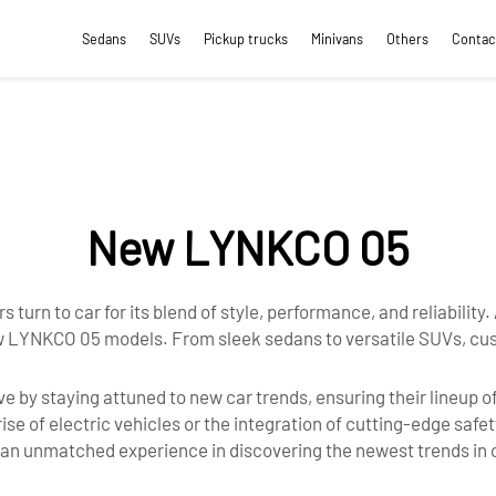
Sedans
SUVs
Pickup trucks
Minivans
Others
Contac
New LYNKCO 05
s turn to car for its blend of style, performance, and reliability
 new LYNKCO 05 models. From sleek sedans to versatile SUVs, cu
e by staying attuned to new car trends, ensuring their lineup o
se of electric vehicles or the integration of cutting-edge safe
g an unmatched experience in discovering the newest trends in 