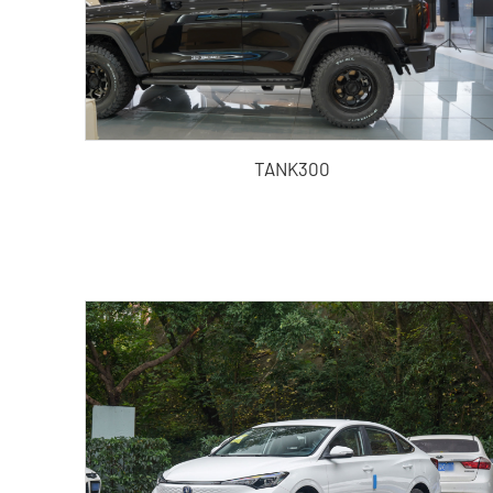
TANK300