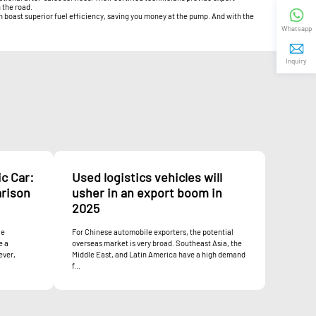
 the road.
en boast superior fuel efficiency, saving you money at the pump. And with the
Whatsapp
Inquiry
c Car:
Used logistics vehicles will
rison
usher in an export boom in
2025
le
For Chinese automobile exporters, the potential
e a
overseas market is very broad. Southeast Asia, the
ever,
Middle East, and Latin America have a high demand
f...