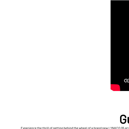
G
Experience the thrill of getting behind the wheel of a brand new LYNKCO 05 at 