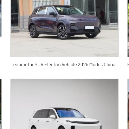
Leapmotor SUV Electric Vehicle 2025 Model, China Used Car Export