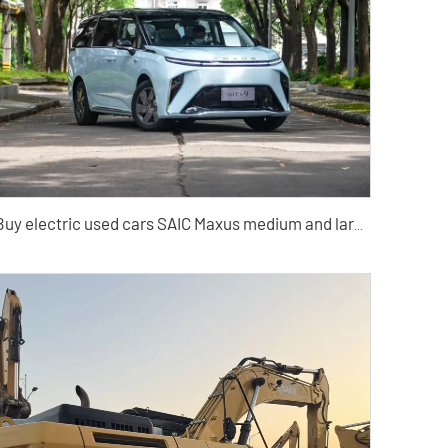
Buy electric used cars SAIC Maxus medium and large MPV Cars from China